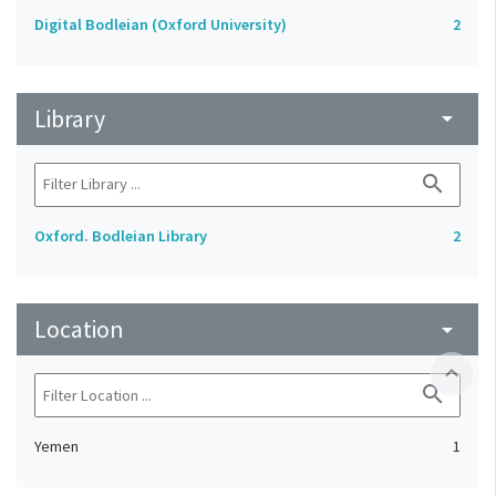
Digital Bodleian (Oxford University)
2
Library
arrow_drop_down
search
Oxford. Bodleian Library
2
Location
arrow_drop_down
expand_less
search
Yemen
1