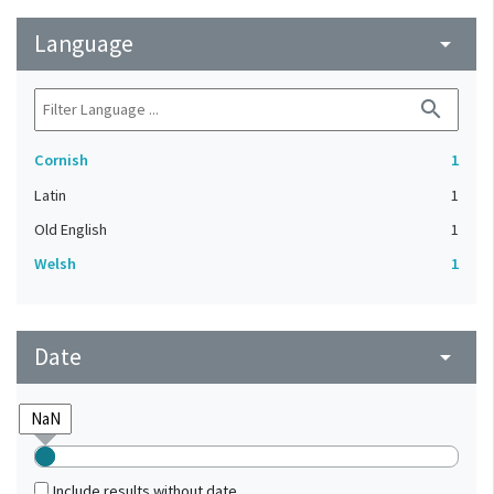
Language
arrow_drop_down
search
Cornish
1
Latin
1
Old English
1
Welsh
1
Date
arrow_drop_down
Include results without date