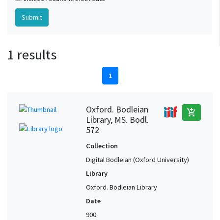
1 results
1
Oxford. Bodleian
add_shopping_cart
Library, MS. Bodl.
572
Collection
Digital Bodleian (Oxford University)
Library
Oxford. Bodleian Library
Date
900