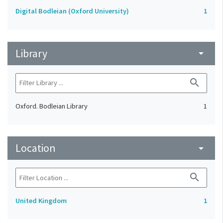
Digital Bodleian (Oxford University)
1
Library
arrow_drop_down
search
Oxford. Bodleian Library
1
Location
arrow_drop_down
search
United Kingdom
1