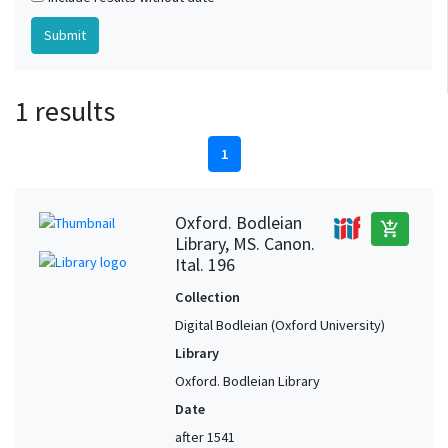
1 results
1
Oxford. Bodleian
add_shopping_cart
Library, MS. Canon.
Ital. 196
Collection
Digital Bodleian (Oxford University)
Library
Oxford. Bodleian Library
Date
after 1541