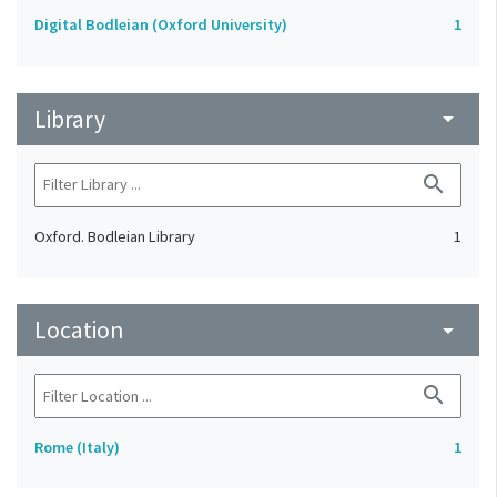
Digital Bodleian (Oxford University)
1
Library
arrow_drop_down
search
Oxford. Bodleian Library
1
Location
arrow_drop_down
search
Rome (Italy)
1