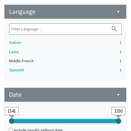
Language
arrow_drop_down
search
Italian
1
Latin
1
Middle French
1
Spanish
1
Date
arrow_drop_down
Include results without date