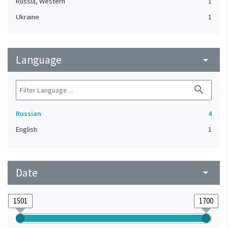
Russia, Western
1
Ukraine
1
Language
arrow_drop_down
search
Russian
4
English
1
Date
arrow_drop_down