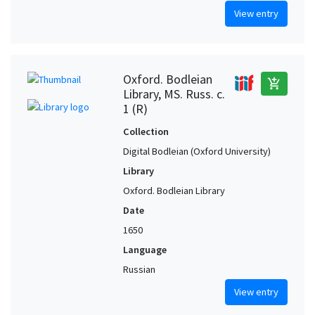
View entry
Oxford. Bodleian
add_shopping_cart
Library, MS. Russ. c.
1 (R)
Collection
Digital Bodleian (Oxford University)
Library
Oxford. Bodleian Library
Date
1650
Language
Russian
View entry