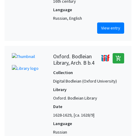
16th century
Language
Russian, English
View entry
Oxford. Bodleian
add_shopping_cart
Library, Arch. B b.4
Collection
Digital Bodleian (Oxford University)
Library
Oxford. Bodleian Library
Date
1628-1629, [ca. 1628/9]
Language
Russian