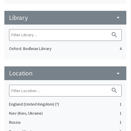
Library
arrow_drop_down
search
Oxford. Bodleian Library
4
Location
arrow_drop_down
search
England (United Kingdom) (?)
1
Kiev (Kiev, Ukraine)
1
Russia
1