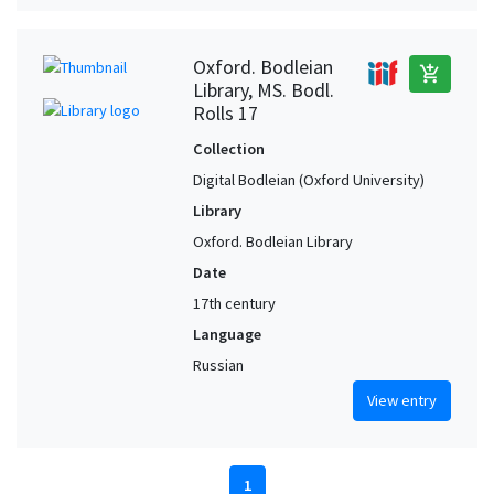
Oxford. Bodleian
add_shopping_cart
Library, MS. Bodl.
Rolls 17
Collection
Digital Bodleian (Oxford University)
Library
Oxford. Bodleian Library
Date
17th century
Language
Russian
View entry
1