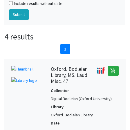
Include results without date
4 results
1
Oxford. Bodleian
add_shopping_cart
Library, MS. Laud
Misc. 47
Collection
Digital Bodleian (Oxford University)
Library
Oxford. Bodleian Library
Date