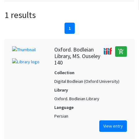
1 results
1
Oxford. Bodleian
add_shopping_cart
Library, MS. Ouseley
140
Collection
Digital Bodleian (Oxford University)
Library
Oxford. Bodleian Library
Language
Persian
View entry