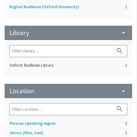
Digital Bodleian (Oxford University)
1
Library
arrow_drop_down
search
Oxford. Bodleian Library
1
Location
arrow_drop_down
search
Persian speaking region
1
Shiraz (Fārs, Iran)
1