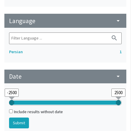
Language
arrow_drop_down
search
Persian
1
Date
arrow_drop_down
Include results without date