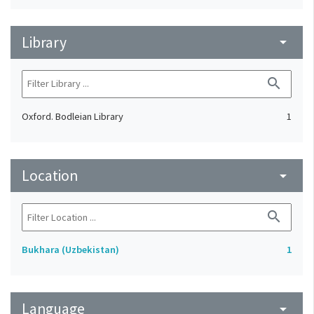
Library
arrow_drop_down
search
Oxford. Bodleian Library
1
Location
arrow_drop_down
search
Bukhara (Uzbekistan)
1
Language
arrow_drop_down