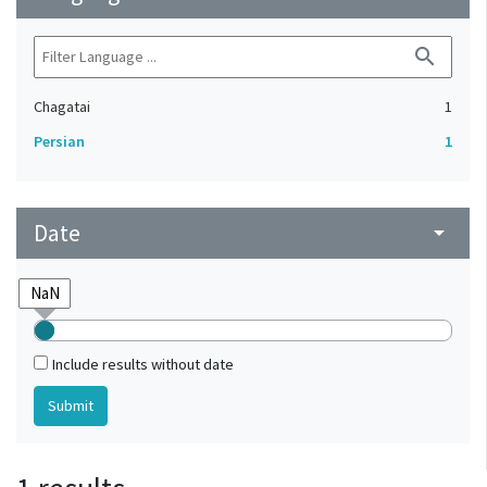
search
Chagatai
1
Persian
1
Date
arrow_drop_down
Include results without date