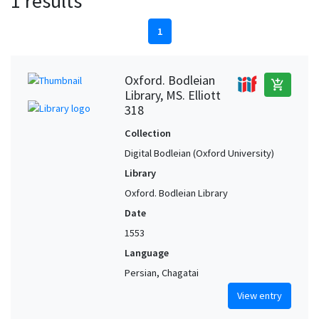
1 results
1
Oxford. Bodleian
add_shopping_cart
Library, MS. Elliott
318
Collection
Digital Bodleian (Oxford University)
Library
Oxford. Bodleian Library
Date
1553
Language
Persian, Chagatai
View entry