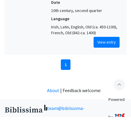
Date
10th century, second quarter
Language
Irish, Latin, English, Old (ca. 450-1100),
French, Old (842-ca. 1400)
View entry
1
expand_less
About
|
Feedback welcome:
Powered
team@biblissima-
by
condorcet.fr