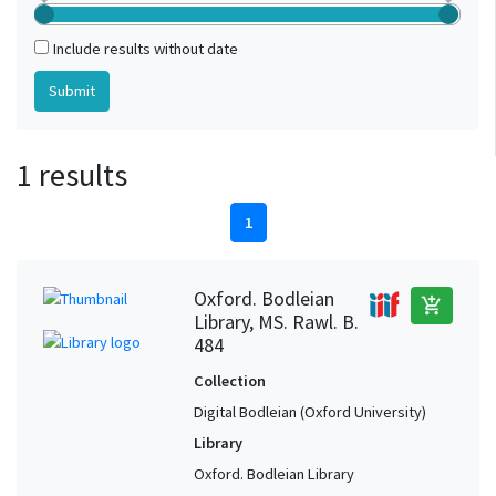
Include results without date
1 results
1
Oxford. Bodleian
add_shopping_cart
Library, MS. Rawl. B.
484
Collection
Digital Bodleian (Oxford University)
Library
Oxford. Bodleian Library