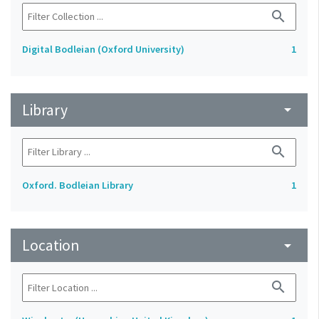
search
Digital Bodleian (Oxford University)
1
Library
arrow_drop_down
search
Oxford. Bodleian Library
1
Location
arrow_drop_down
search