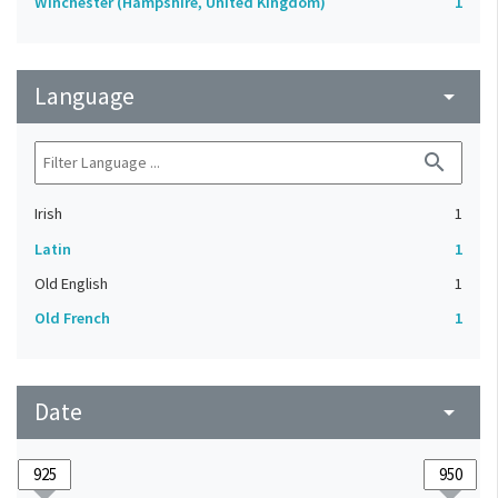
Winchester (Hampshire, United Kingdom)
1
Language
arrow_drop_down
search
Irish
1
Latin
1
Old English
1
Old French
1
Date
arrow_drop_down