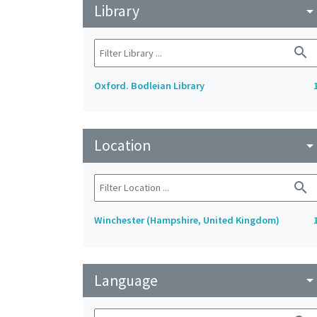
Library
arrow_drop_do
search
Oxford. Bodleian Library
Location
arrow_drop_do
search
Winchester (Hampshire, United Kingdom)
Language
arrow_drop_do