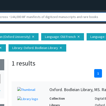
ian (Oxford University)
Language
: Old French
Language
:
close
close
Library
: Oxford. Bodleian Library
lose
close
1 results
wn
1
Oxford. Bodleian Library, MS. Ra
1
Collection
Digital 
Library
Oxford.