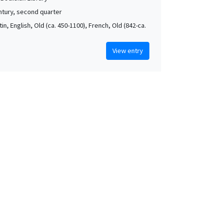
ntury, second quarter
atin, English, Old (ca. 450-1100), French, Old (842-ca.
View entry