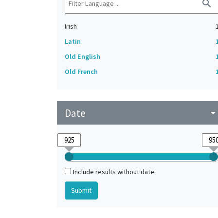
search
Irish
Latin
Old English
Old French
Date
arrow_drop_do
Include results without date