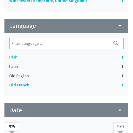
Winchester (Hampshire, United Kingdom)
1
Language
arrow_drop_down
search
Irish
1
Latin
1
Old English
1
Old French
1
Date
arrow_drop_down