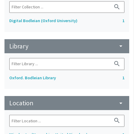
search
Digital Bodleian (Oxford University)
1
Library
arrow_drop_down
search
Oxford. Bodleian Library
1
Location
arrow_drop_down
search