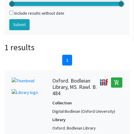
Include results without date
1 results
1
Oxford. Bodleian
add_shopping_cart
Library, MS. Rawl. B.
484
Collection
Digital Bodleian (Oxford University)
Library
Oxford. Bodleian Library