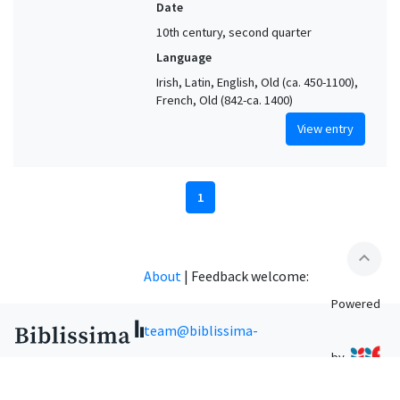
Date
10th century, second quarter
Language
Irish, Latin, English, Old (ca. 450-1100),
French, Old (842-ca. 1400)
View entry
1
expand_less
About
|
Feedback welcome:
Powered
team@biblissima-
by
condorcet.fr