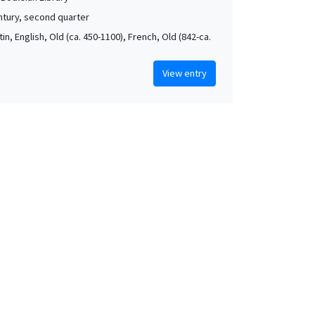
ntury, second quarter
atin, English, Old (ca. 450-1100), French, Old (842-ca.
View entry