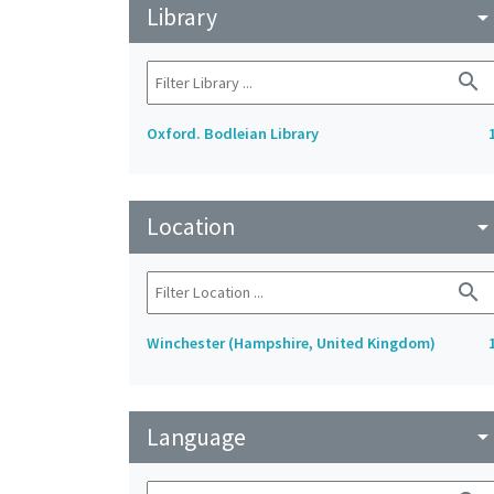
Library
arrow_drop_do
search
Oxford. Bodleian Library
Location
arrow_drop_do
search
Winchester (Hampshire, United Kingdom)
Language
arrow_drop_do