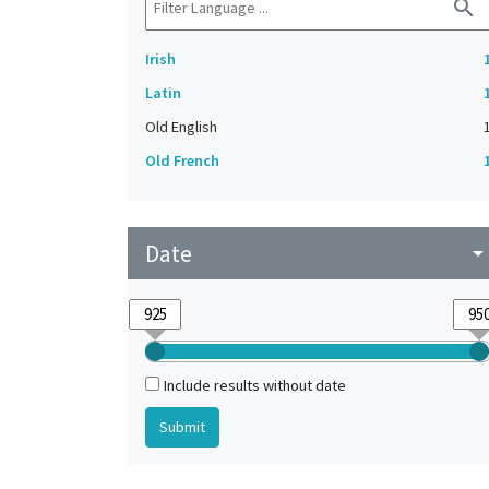
search
Irish
Latin
Old English
Old French
Date
arrow_drop_do
Include results without date