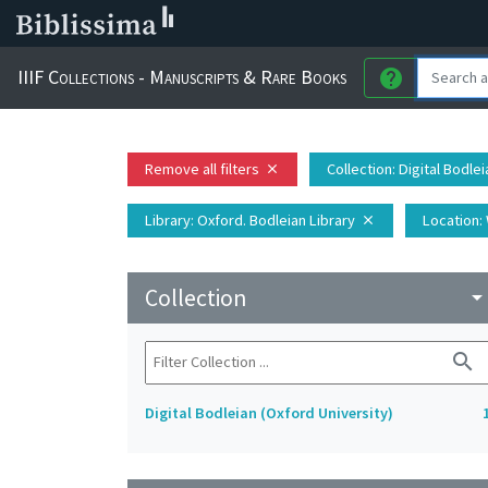
IIIF Collections - Manuscripts & Rare Books
help
Remove all filters
Collection
: Digital Bodle
close
Library
: Oxford. Bodleian Library
Location
:
close
Collection
arrow_drop_do
search
Digital Bodleian (Oxford University)