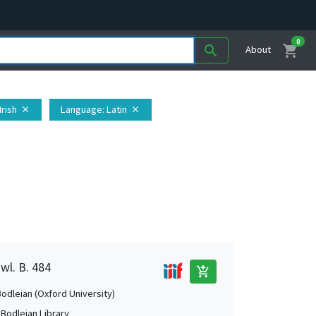
0
shopping_cart
search
About
 Irish
Language
: Latin
close
close
wl. B. 484
add_shopping_cart
Bodleian (Oxford University)
 Bodleian Library