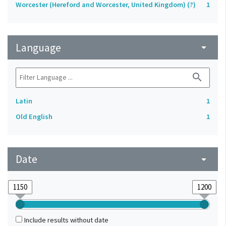
Worcester (Hereford and Worcester, United Kingdom) (?)
1
Language
arrow_drop_down
search
Latin
1
Old English
1
Date
arrow_drop_down
Include results without date