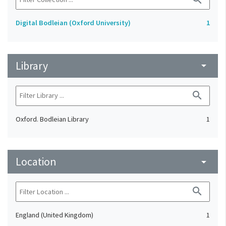
Digital Bodleian (Oxford University)
1
Library
arrow_drop_down
search
Oxford. Bodleian Library
1
Location
arrow_drop_down
search
England (United Kingdom)
1