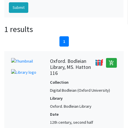
1 results
1
Oxford. Bodleian
add_shopping_cart
Library, MS. Hatton
116
Collection
Digital Bodleian (Oxford University)
Library
Oxford. Bodleian Library
Date
12th century, second half