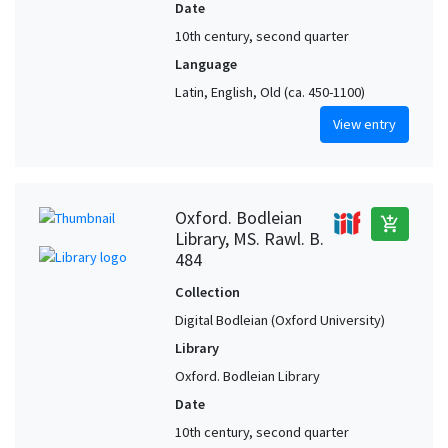
Date
10th century, second quarter
Language
Latin, English, Old (ca. 450-1100)
View entry
Oxford. Bodleian
add_shopping_cart
Library, MS. Rawl. B.
484
Collection
Digital Bodleian (Oxford University)
Library
Oxford. Bodleian Library
Date
10th century, second quarter