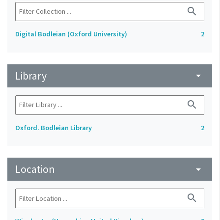
search
Digital Bodleian (Oxford University)
2
Library
arrow_drop_down
search
Oxford. Bodleian Library
2
Location
arrow_drop_down
search