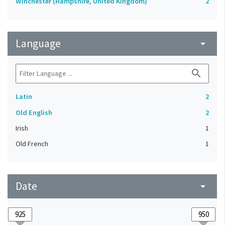
Winchester (Hampshire, United Kingdom)
2
Language
arrow_drop_down
search
Latin
2
Old English
2
Irish
1
Old French
1
Date
arrow_drop_down