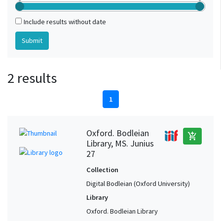
Include results without date
2 results
1
Oxford. Bodleian
add_shopping_cart
Library, MS. Junius
27
Collection
Digital Bodleian (Oxford University)
Library
Oxford. Bodleian Library