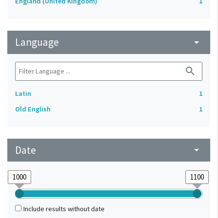
England (United Kingdom)
1
Language
arrow_drop_down
search
Latin
1
Old English
1
Date
arrow_drop_down
Include results without date