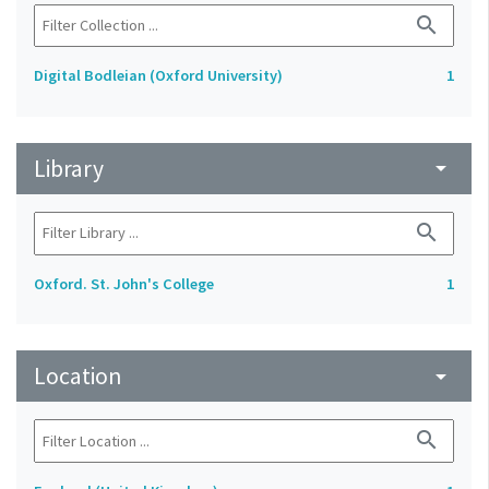
search
Digital Bodleian (Oxford University)
1
Library
arrow_drop_down
search
Oxford. St. John's College
1
Location
arrow_drop_down
search