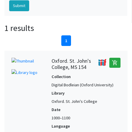
1 results
1
Oxford. St. John's
add_shopping_cart
College, MS 154
Collection
Digital Bodleian (Oxford University)
Library
Oxford. St. John's College
Date
1000–1100
Language