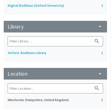
Digital Bodleian (Oxford University)
1
Library
arrow_drop_down
search
Oxford. Bodleian Library
1
Location
arrow_drop_down
search
Winchester (Hampshire, United Kingdom)
1