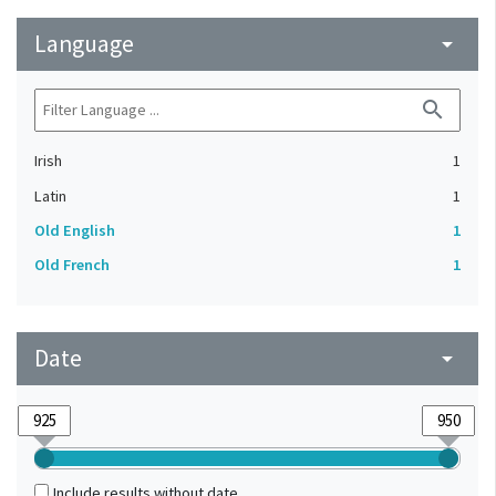
Language
arrow_drop_down
search
Irish
1
Latin
1
Old English
1
Old French
1
Date
arrow_drop_down
Include results without date