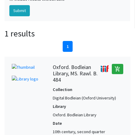
1 results
1
Oxford. Bodleian
add_shopping_cart
Library, MS. Rawl. B.
484
Collection
Digital Bodleian (Oxford University)
Library
Oxford. Bodleian Library
Date
10th century, second quarter