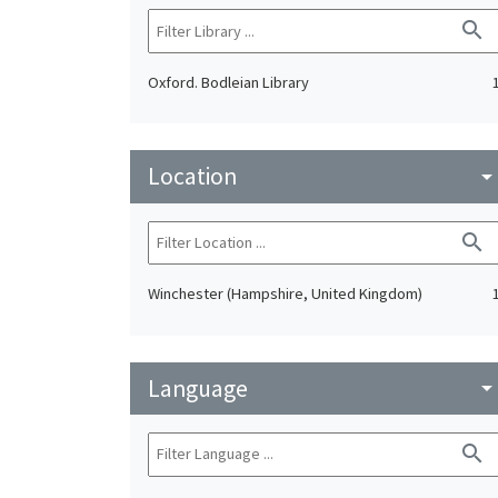
search
Oxford. Bodleian Library
Location
arrow_drop_do
search
Winchester (Hampshire, United Kingdom)
Language
arrow_drop_do
search