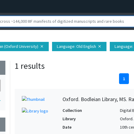
ian (Oxford University)
Language
: Old English
Language
:
close
close
1 results
wn
1
Oxford. Bodleian Library, MS. Ra
1
Collection
Digital 
Library
Oxford.
wn
Date
10th ce