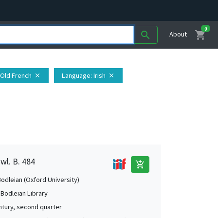
0
shopping_cart
search
About
 Old French
Language
: Irish
close
close
wl. B. 484
add_shopping_cart
Bodleian (Oxford University)
 Bodleian Library
ntury, second quarter