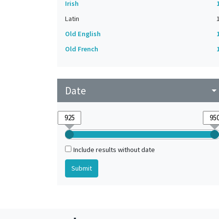
Irish
Latin
Old English
Old French
Date
arrow_drop_do
Include results without date