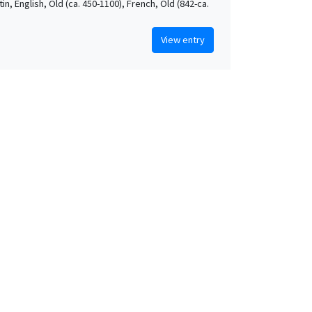
atin, English, Old (ca. 450-1100), French, Old (842-ca.
View entry