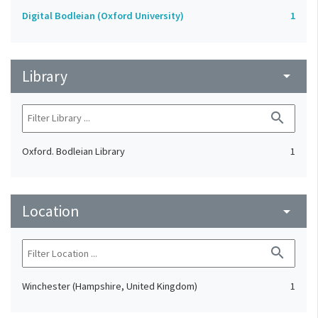
Digital Bodleian (Oxford University)
1
Library
arrow_drop_down
search
Oxford. Bodleian Library
1
Location
arrow_drop_down
search
Winchester (Hampshire, United Kingdom)
1