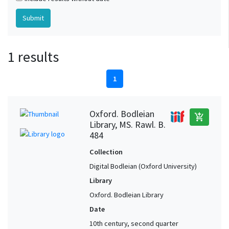
1 results
1
Oxford. Bodleian
add_shopping_cart
Library, MS. Rawl. B.
484
Collection
Digital Bodleian (Oxford University)
Library
Oxford. Bodleian Library
Date
10th century, second quarter