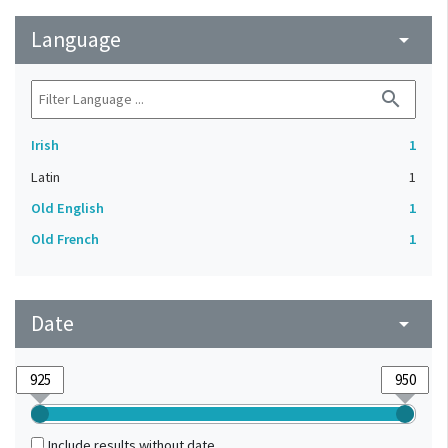
Language
arrow_drop_down
search
Irish
1
Latin
1
Old English
1
Old French
1
Date
arrow_drop_down
Include results without date