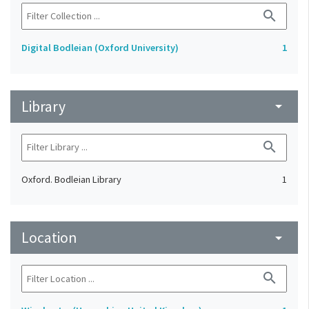
search
Digital Bodleian (Oxford University)
1
Library
arrow_drop_down
search
Oxford. Bodleian Library
1
Location
arrow_drop_down
search