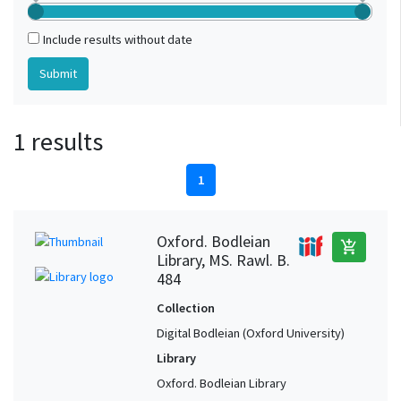
Include results without date
1 results
1
Oxford. Bodleian
add_shopping_cart
Library, MS. Rawl. B.
484
Collection
Digital Bodleian (Oxford University)
Library
Oxford. Bodleian Library