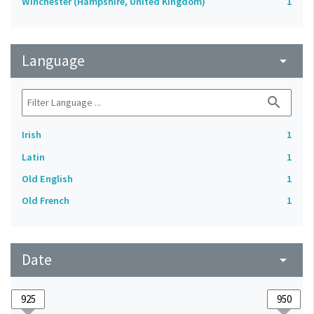
Winchester (Hampshire, United Kingdom)
1
Language
arrow_drop_down
search
Irish
1
Latin
1
Old English
1
Old French
1
Date
arrow_drop_down