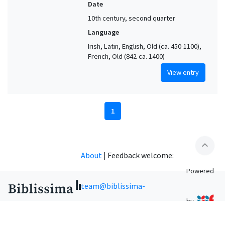
Date
10th century, second quarter
Language
Irish, Latin, English, Old (ca. 450-1100),
French, Old (842-ca. 1400)
View entry
1
expand_less
About
|
Feedback welcome:
Powered
team@biblissima-
by
condorcet.fr