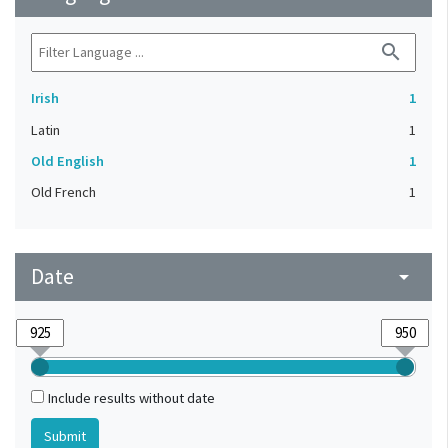
search
Irish
1
Latin
1
Old English
1
Old French
1
Date
arrow_drop_down
Include results without date