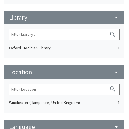
Library
arrow_drop_down
search
Oxford. Bodleian Library
1
Location
arrow_drop_down
search
Winchester (Hampshire, United Kingdom)
1
Language
arrow_drop_down