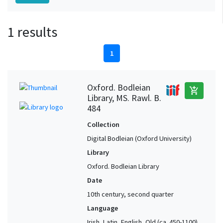
1 results
1
Oxford. Bodleian
add_shopping_cart
Library, MS. Rawl. B.
484
Collection
Digital Bodleian (Oxford University)
Library
Oxford. Bodleian Library
Date
10th century, second quarter
Language
Irish, Latin, English, Old (ca. 450-1100),