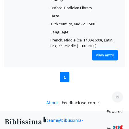
Oxford. Bodleian Library
Date
15th century, end - c. 1500
Language
French, Middle (ca. 1400-1600), Latin,
English, Middle (1100-1500)
View entry
1
expand_less
About
|
Feedback welcome:
Powered
team@biblissima-
by