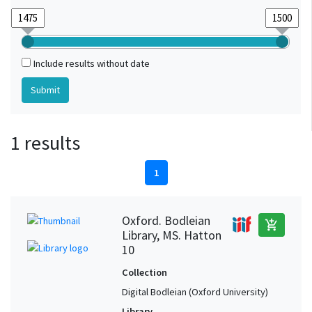
Include results without date
1 results
1
Oxford. Bodleian
add_shopping_cart
Library, MS. Hatton
10
Collection
Digital Bodleian (Oxford University)
Library