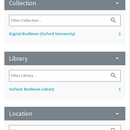
Collection
arrow_drop_down
search
Digital Bodleian (Oxford University)
1
Library
arrow_drop_down
search
Oxford. Bodleian Library
1
Location
arrow_drop_down