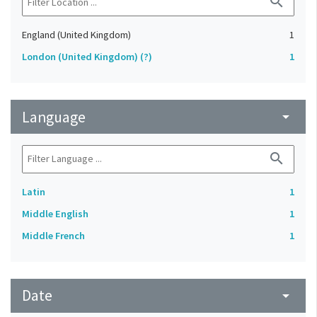
search
England (United Kingdom)
1
London (United Kingdom) (?)
1
Language
arrow_drop_down
search
Latin
1
Middle English
1
Middle French
1
Date
arrow_drop_down