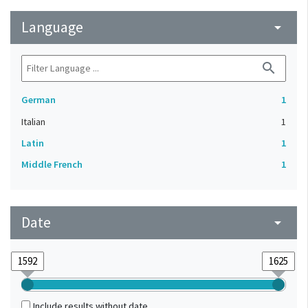
Language
arrow_drop_down
search
German
1
Italian
1
Latin
1
Middle French
1
Date
arrow_drop_down
Include results without date