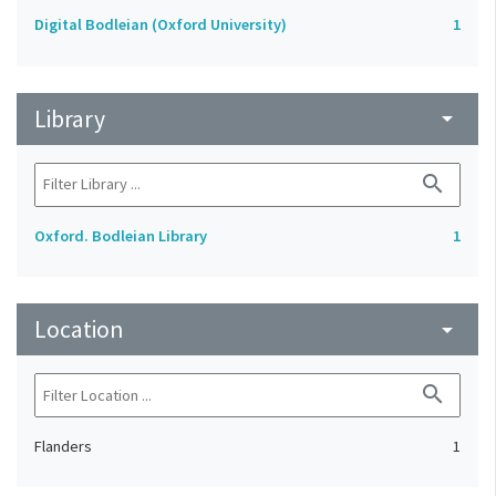
Digital Bodleian (Oxford University)
1
Library
arrow_drop_down
search
Oxford. Bodleian Library
1
Location
arrow_drop_down
search
Flanders
1