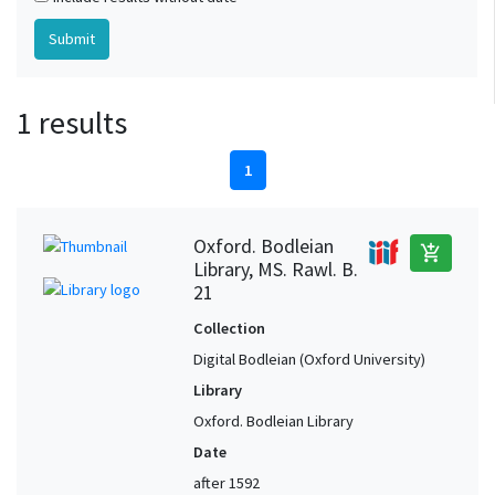
1 results
1
Oxford. Bodleian
add_shopping_cart
Library, MS. Rawl. B.
21
Collection
Digital Bodleian (Oxford University)
Library
Oxford. Bodleian Library
Date
after 1592