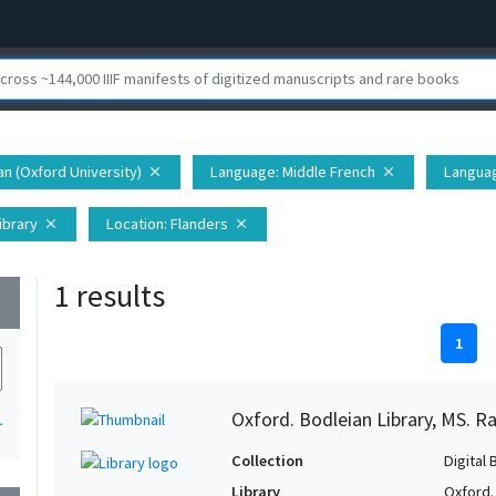
ian (Oxford University)
Language
: Middle French
Langua
close
close
ibrary
Location
: Flanders
close
close
1 results
wn
1
Oxford. Bodleian Library, MS. Ra
1
Collection
Digital 
Library
Oxford.