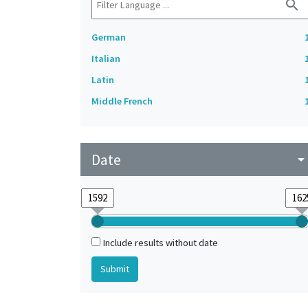
search
German
Italian
Latin
Middle French
Date
arrow_drop_do
Include results without date