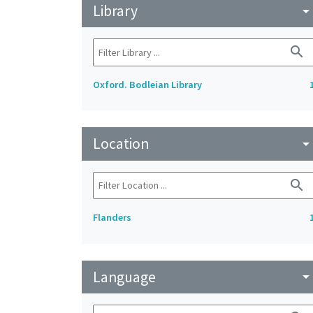
Library
arrow_drop_do
search
Oxford. Bodleian Library
Location
arrow_drop_do
search
Flanders
Language
arrow_drop_do