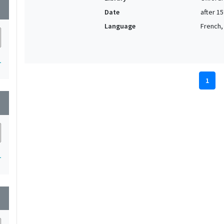
wn
Date
after 1
Language
French, 
1
1
wn
1
wn