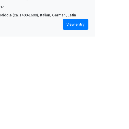
592
Middle (ca. 1400-1600), Italian, German, Latin
View entry