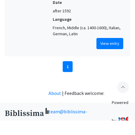
Date
after 1592
Language
French, Middle (ca. 1400-1600), Italian,
German, Latin
View entry
1
expand_less
About
|
Feedback welcome:
Powered
team@biblissima-
by
condorcet.fr