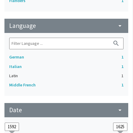
Flanders
1
Language
arrow_drop_down
search
German
1
Italian
1
Latin
1
Middle French
1
Date
arrow_drop_down