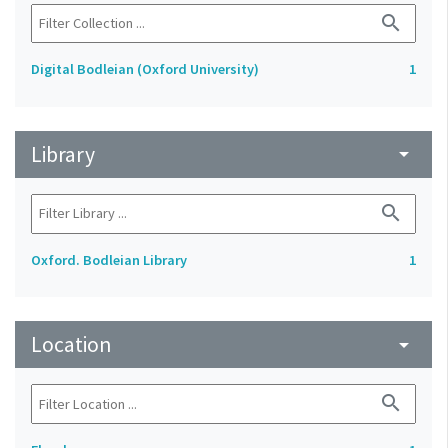
search
Digital Bodleian (Oxford University)
1
Library
arrow_drop_down
search
Oxford. Bodleian Library
1
Location
arrow_drop_down
search