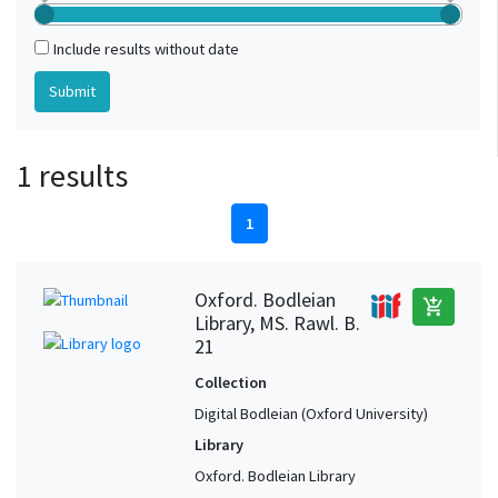
Include results without date
1 results
1
Oxford. Bodleian
add_shopping_cart
Library, MS. Rawl. B.
21
Collection
Digital Bodleian (Oxford University)
Library
Oxford. Bodleian Library