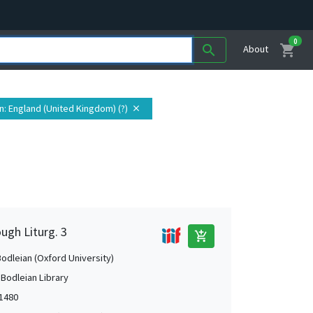
0
shopping_cart
search
About
n
: England (United Kingdom) (?)
close
ugh Liturg. 3
add_shopping_cart
Bodleian (Oxford University)
 Bodleian Library
-1480