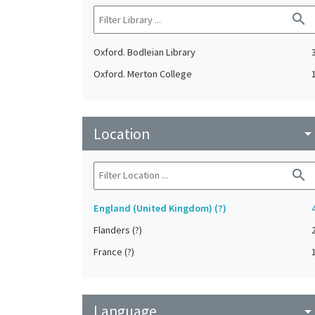
search
Oxford. Bodleian Library
Oxford. Merton College
Location
arrow_drop_do
search
England (United Kingdom) (?)
Flanders (?)
France (?)
Language
arrow_drop_do