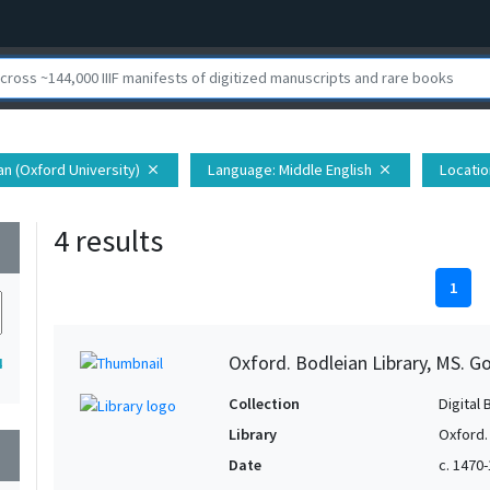
ian (Oxford University)
Language
: Middle English
Locatio
close
close
4 results
wn
1
Oxford. Bodleian Library, MS. Go
4
Collection
Digital 
Library
Oxford.
wn
Date
c. 1470