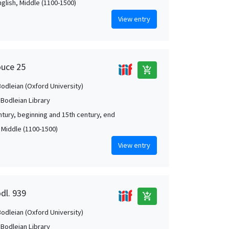
nglish, Middle (1100-1500)
View entry
ouce 25
add_shopping_cart
Bodleian (Oxford University)
 Bodleian Library
ntury, beginning and 15th century, end
, Middle (1100-1500)
View entry
dl. 939
add_shopping_cart
Bodleian (Oxford University)
 Bodleian Library