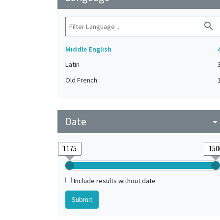
search
Middle English
Latin
Old French
Date
arrow_drop_do
Include results without date