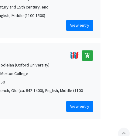
ntury and 15th century, end
nglish, Middle (1100-1500)
View entry
add_shopping_cart
Bodleian (Oxford University)
 Merton College
350
rench, Old (ca. 842-1400), English, Middle (1100-
View entry
expand_less