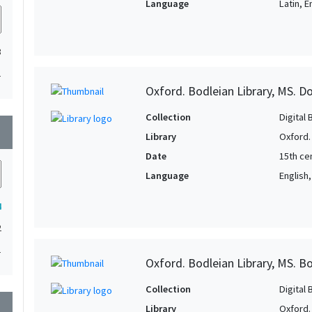
Language
Latin, E
3
1
Oxford. Bodleian Library, MS. D
Collection
Digital 
wn
Library
Oxford.
Date
15th ce
Language
English
4
2
1
Oxford. Bodleian Library, MS. Bo
Collection
Digital 
wn
Library
Oxford.