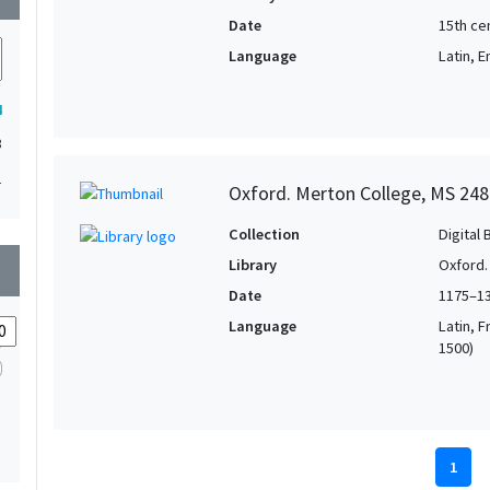
Date
15th ce
Language
Latin, E
4
3
1
Oxford. Merton College, MS 248
Collection
Digital 
Library
Oxford.
wn
Date
1175–1
Language
Latin, F
1500)
1