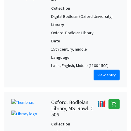
Collection
Digital Bodleian (Oxford University)
Library
Oxford. Bodleian Library
Date
15th century, middle
Language
Latin, English, Middle (1100-1500)
View entry
Oxford. Bodleian
add_shopping_cart
Library, MS. Rawl. C.
506
Collection