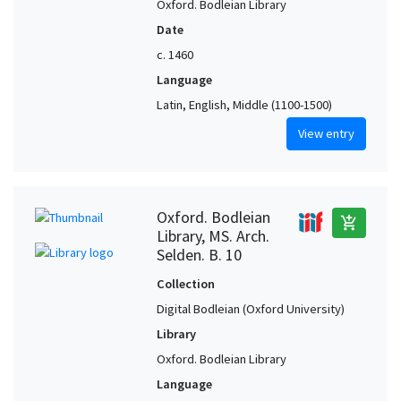
Oxford. Bodleian Library
Date
c. 1460
Language
Latin, English, Middle (1100-1500)
View entry
Oxford. Bodleian
add_shopping_cart
Library, MS. Arch.
Selden. B. 10
Collection
Digital Bodleian (Oxford University)
Library
Oxford. Bodleian Library
Language