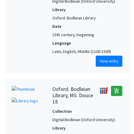
Digital Bodleian (Oxford University)
Library
Oxford. Bodleian Library
Date
15th century, beginning
Language
Latin, English, Middle (1100-1500)
View entry
Oxford. Bodleian
add_shopping_cart
Library, MS. Douce
18
Collection
Digital Bodleian (Oxford University)
Library