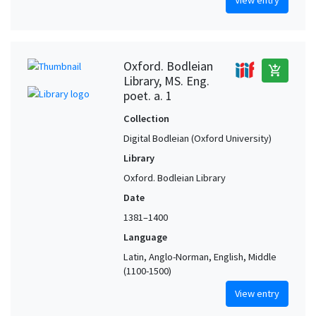
View entry
Oxford. Bodleian
add_shopping_cart
Library, MS. Eng.
poet. a. 1
Collection
Digital Bodleian (Oxford University)
Library
Oxford. Bodleian Library
Date
1381–1400
Language
Latin, Anglo-Norman, English, Middle
(1100-1500)
View entry