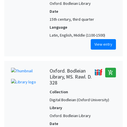
Oxford. Bodleian Library
Date
15th century, third quarter
Language
Latin, English, Middle (1100-1500)
View entry
Oxford. Bodleian
add_shopping_cart
Library, MS. Rawl. D.
328
Collection
Digital Bodleian (Oxford University)
Library
Oxford. Bodleian Library
Date