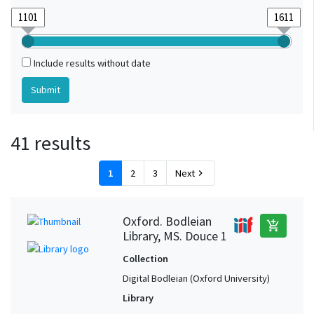
Include results without date
41 results
1
2
3
Next
chevron_right
Oxford. Bodleian
add_shopping_cart
Library, MS. Douce 1
Collection
Digital Bodleian (Oxford University)
Library