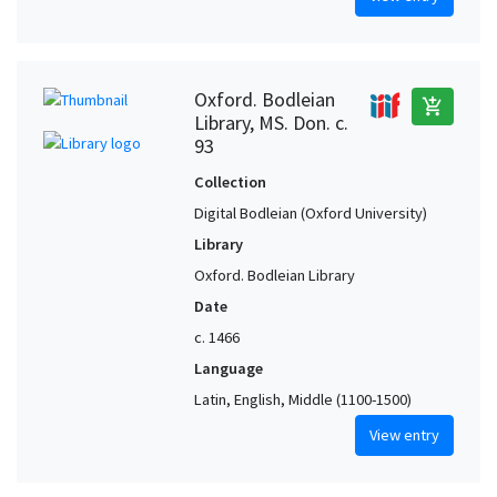
Oxford. Bodleian
add_shopping_cart
Library, MS. Don. c.
93
Collection
Digital Bodleian (Oxford University)
Library
Oxford. Bodleian Library
Date
c. 1466
Language
Latin, English, Middle (1100-1500)
View entry