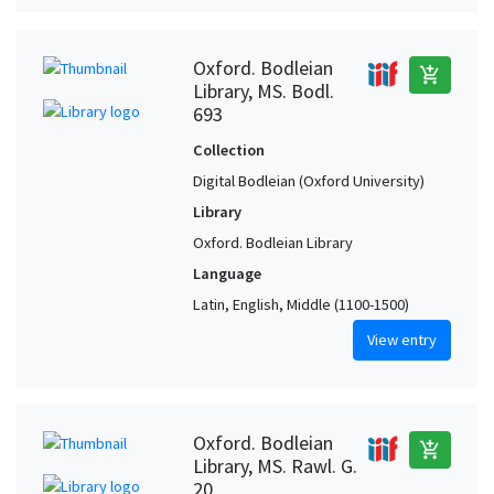
Oxford. Bodleian
add_shopping_cart
Library, MS. Bodl.
693
Collection
Digital Bodleian (Oxford University)
Library
Oxford. Bodleian Library
Language
Latin, English, Middle (1100-1500)
View entry
Oxford. Bodleian
add_shopping_cart
Library, MS. Rawl. G.
20