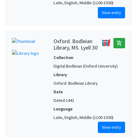
Latin, English, Middle (1100-1500)
View entry
Oxford. Bodleian
add_shopping_cart
Library, MS. Lyell 30
Collection
Digital Bodleian (Oxford University)
Library
Oxford. Bodleian Library
Date
Dated 1441
Language
Latin, English, Middle (1100-1500)
View entry