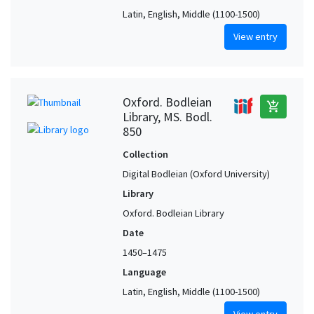
Latin, English, Middle (1100-1500)
View entry
Oxford. Bodleian
add_shopping_cart
Library, MS. Bodl.
850
Collection
Digital Bodleian (Oxford University)
Library
Oxford. Bodleian Library
Date
1450–1475
Language
Latin, English, Middle (1100-1500)