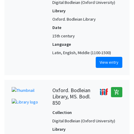
Digital Bodleian (Oxford University)
Library
Oxford. Bodleian Library
Date
15th century
Language
Latin, English, Middle (1100-1500)
View entry
Oxford. Bodleian
add_shopping_cart
Library, MS. Bodl.
850
Collection
Digital Bodleian (Oxford University)
Library