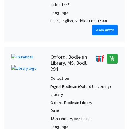
dated 1445
Language
Latin, English, Middle (1100-1500)
View entry
Oxford. Bodleian
add_shopping_cart
Library, MS. Bodl.
294
Collection
Digital Bodleian (Oxford University)
Library
Oxford. Bodleian Library
Date
15th century, beginning
Language