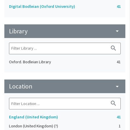
Digital Bodleian (Oxford University)
41
Library
arrow_drop_down
search
Oxford. Bodleian Library
41
Location
arrow_drop_down
search
England (United Kingdom)
41
London (United Kingdom) (?)
1