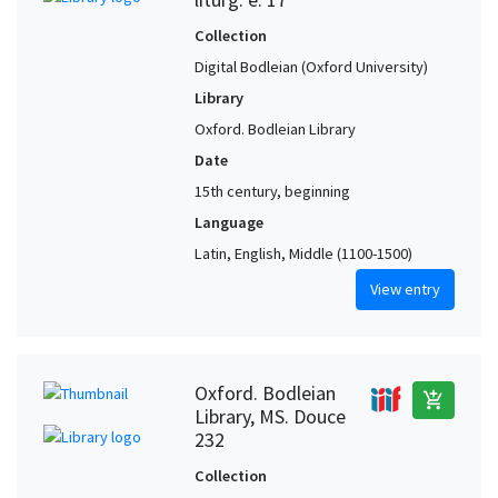
Collection
Digital Bodleian (Oxford University)
Library
Oxford. Bodleian Library
Date
15th century, beginning
Language
Latin, English, Middle (1100-1500)
View entry
Oxford. Bodleian
add_shopping_cart
Library, MS. Douce
232
Collection