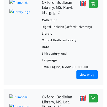
Oxford. Bodleian
add_shopping_cart
Library, MS. Rawl.
liturg. g. 2
Collection
Digital Bodleian (Oxford University)
Library
Oxford. Bodleian Library
Date
14th century, end
Language
Latin, English, Middle (1100-1500)
View entry
Oxford. Bodleian
add_shopping_cart
Library, MS. Lat.
liturg. e. 17