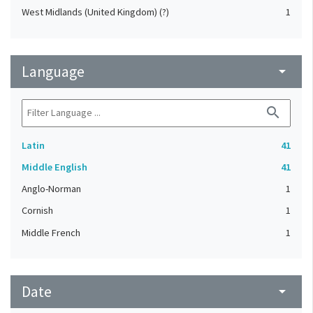
West Midlands (United Kingdom) (?)
1
Language
arrow_drop_down
search
Latin
41
Middle English
41
Anglo-Norman
1
Cornish
1
Middle French
1
Date
arrow_drop_down