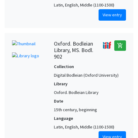
Latin, English, Middle (1100-1500)
View entry
Oxford. Bodleian
add_shopping_cart
Library, MS. Bodl.
902
Collection
Digital Bodleian (Oxford University)
Library
Oxford. Bodleian Library
Date
15th century, beginning
Language
Latin, English, Middle (1100-1500)
View entry