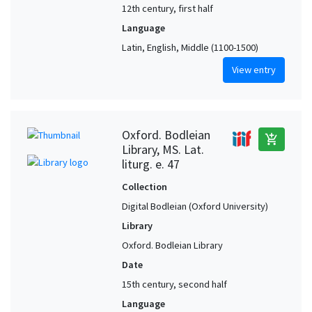
12th century, first half
Language
Latin, English, Middle (1100-1500)
View entry
Oxford. Bodleian
add_shopping_cart
Library, MS. Lat.
liturg. e. 47
Collection
Digital Bodleian (Oxford University)
Library
Oxford. Bodleian Library
Date
15th century, second half
Language