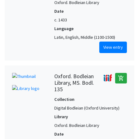
Oxford. Bodleian Library
Date
c. 1433
Language
Latin, English, Middle (1100-1500)
View entry
Oxford. Bodleian
add_shopping_cart
Library, MS. Bodl.
135
Collection
Digital Bodleian (Oxford University)
Library
Oxford. Bodleian Library
Date