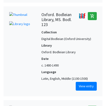
Oxford. Bodleian
add_shopping_cart
Library, MS. Bodl.
123
Collection
Digital Bodleian (Oxford University)
Library
Oxford. Bodleian Library
Date
c. 1480-1490
Language
Latin, English, Middle (1100-1500)
View entry