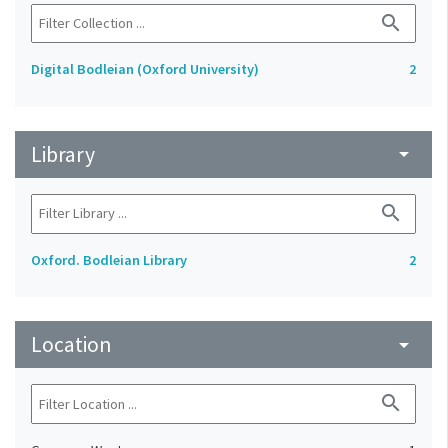
search
Digital Bodleian (Oxford University)
2
Library
arrow_drop_down
search
Oxford. Bodleian Library
2
Location
arrow_drop_down
search