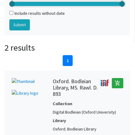
Include results without date
2 results
1
Oxford. Bodleian
add_shopping_cart
Library, MS. Rawl. D.
893
Collection
Digital Bodleian (Oxford University)
Library
Oxford. Bodleian Library