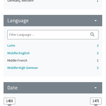
Germany, Western
1
Language
arrow_drop_down
search
Latin
2
Middle English
2
Middle French
2
Middle High German
2
Date
arrow_drop_down