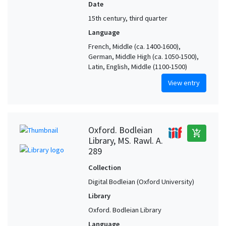
Date
15th century, third quarter
Language
French, Middle (ca. 1400-1600),
German, Middle High (ca. 1050-1500),
Latin, English, Middle (1100-1500)
View entry
Oxford. Bodleian
add_shopping_cart
Library, MS. Rawl. A.
289
Collection
Digital Bodleian (Oxford University)
Library
Oxford. Bodleian Library
Language