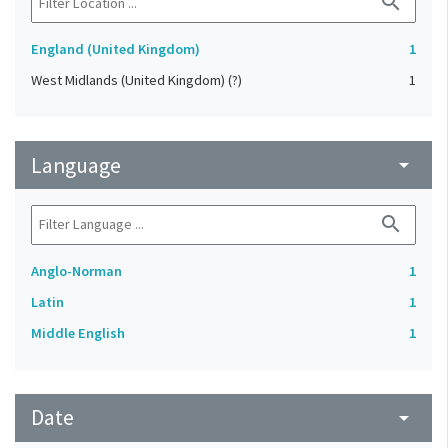
search
England (United Kingdom)
1
West Midlands (United Kingdom) (?)
1
Language
arrow_drop_down
search
Anglo-Norman
1
Latin
1
Middle English
1
Date
arrow_drop_down