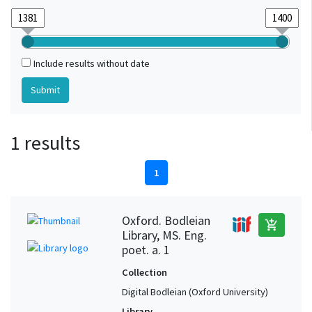
Include results without date
1 results
1
Oxford. Bodleian
add_shopping_cart
Library, MS. Eng.
poet. a. 1
Collection
Digital Bodleian (Oxford University)
Library