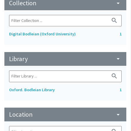
Collection
arrow_drop_down
search
Digital Bodleian (Oxford University)
1
Library
arrow_drop_down
search
Oxford. Bodleian Library
1
Location
arrow_drop_down