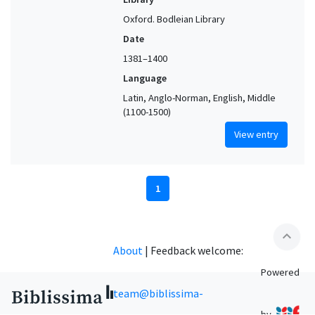
Oxford. Bodleian Library
Date
1381–1400
Language
Latin, Anglo-Norman, English, Middle
(1100-1500)
View entry
1
expand_less
About
|
Feedback welcome:
Powered
team@biblissima-
by