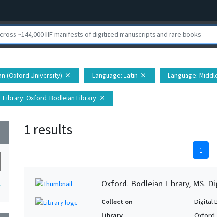
ian (Oxford University)
Language
: Latin
Language
: Middl
close
close
Library
: Oxford. Bodleian Library
close
1 results
wn
1
Oxford. Bodleian Library, MS. D
1
Collection
Digital 
Library
Oxford.