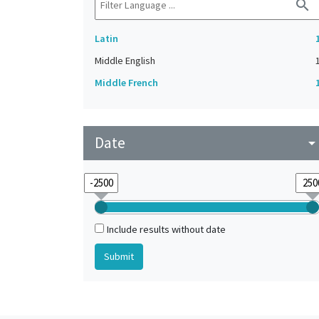
search
Latin
Middle English
Middle French
Date
arrow_drop_do
Include results without date