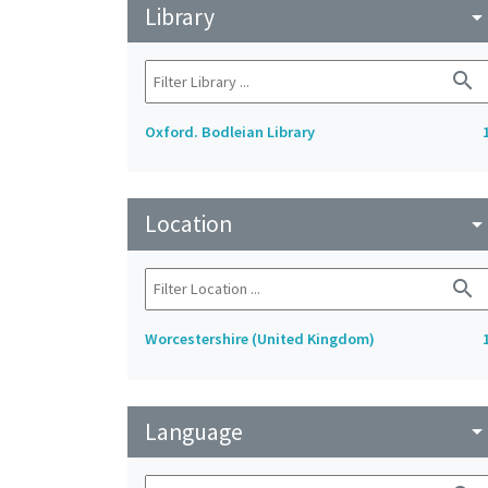
Library
arrow_drop_do
search
Oxford. Bodleian Library
Location
arrow_drop_do
search
Worcestershire (United Kingdom)
Language
arrow_drop_do