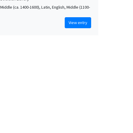
Middle (ca. 1400-1600), Latin, English, Middle (1100-
View entry