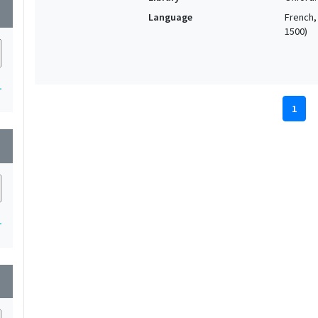
wn
Language
French, 
1500)
1
1
wn
1
wn