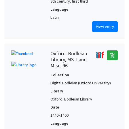
9th century, first third
Language
Latin
View entry
Oxford. Bodleian
add_shopping_cart
Library, MS. Laud
Misc. 96
Collection
Digital Bodleian (Oxford University)
Library
Oxford. Bodleian Library
Date
1440–1460
Language