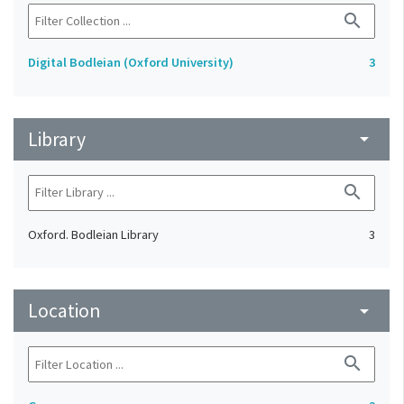
search
Digital Bodleian (Oxford University)
3
Library
arrow_drop_down
search
Oxford. Bodleian Library
3
Location
arrow_drop_down
search