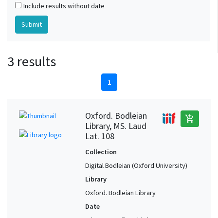
Include results without date
3 results
1
Oxford. Bodleian
add_shopping_cart
Library, MS. Laud
Lat. 108
Collection
Digital Bodleian (Oxford University)
Library
Oxford. Bodleian Library
Date