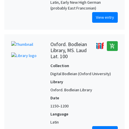
Latin, Early New High German
(probably East Franconian)
View entry
Oxford. Bodleian
add_shopping_cart
Library, MS. Laud
Lat. 100
Collection
Digital Bodleian (Oxford University)
Library
Oxford. Bodleian Library
Date
1150–1200
Language
Latin