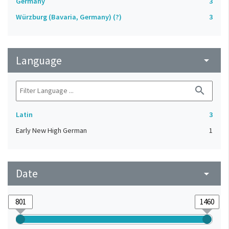
Germany
3
Würzburg (Bavaria, Germany) (?)
3
Language
arrow_drop_down
search
Latin
3
Early New High German
1
Date
arrow_drop_down