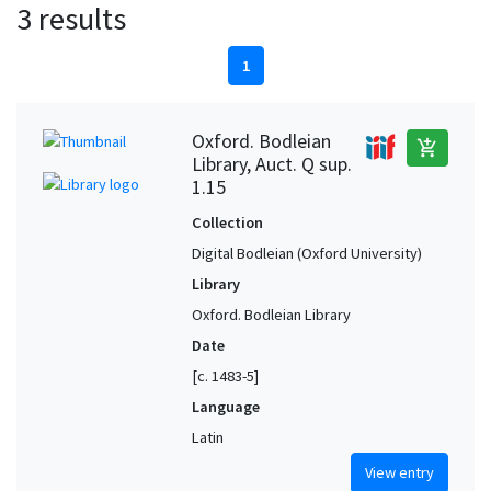
3 results
1
Oxford. Bodleian
add_shopping_cart
Library, Auct. Q sup.
1.15
Collection
Digital Bodleian (Oxford University)
Library
Oxford. Bodleian Library
Date
[c. 1483-5]
Language
Latin
View entry