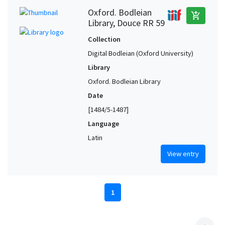
Oxford. Bodleian
add_shopping_cart
Library, Douce RR 59
Collection
Digital Bodleian (Oxford University)
Library
Oxford. Bodleian Library
Date
[1484/5-1487]
Language
Latin
View entry
1