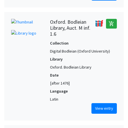
Oxford. Bodleian
add_shopping_cart
Library, Auct. M inf.
1.6
Collection
Digital Bodleian (Oxford University)
Library
Oxford. Bodleian Library
Date
[after 1476]
Language
Latin
View entry