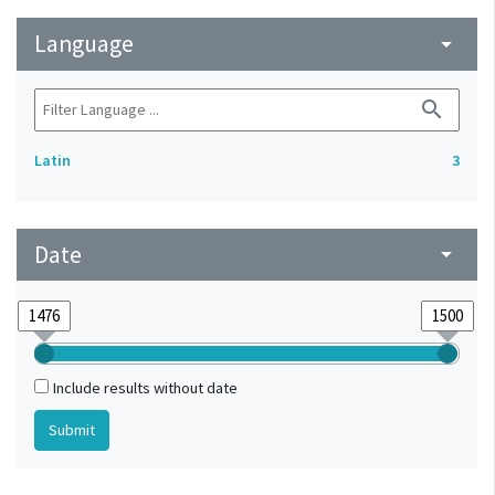
Language
arrow_drop_down
search
Latin
3
Date
arrow_drop_down
Include results without date