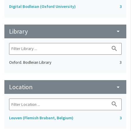
Digital Bodleian (Oxford University)
3
Library
arrow_drop_down
search
Oxford. Bodleian Library
3
Location
arrow_drop_down
search
Leuven (Flemish Brabant, Belgium)
3