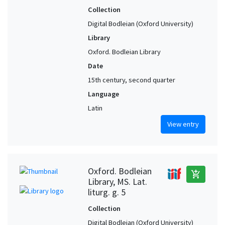
Collection
Digital Bodleian (Oxford University)
Library
Oxford. Bodleian Library
Date
15th century, second quarter
Language
Latin
View entry
Oxford. Bodleian
add_shopping_cart
Library, MS. Lat.
liturg. g. 5
Collection
Digital Bodleian (Oxford University)