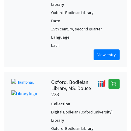
Library
Oxford. Bodleian Library
Date
15th century, second quarter
Language
Latin
View entry
Oxford. Bodleian
add_shopping_cart
Library, MS. Douce
223
Collection
Digital Bodleian (Oxford University)
Library
Oxford. Bodleian Library