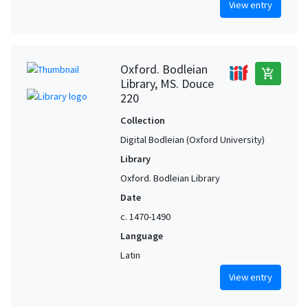
View entry
Oxford. Bodleian
add_shopping_cart
Library, MS. Douce
220
Collection
Digital Bodleian (Oxford University)
Library
Oxford. Bodleian Library
Date
c. 1470-1490
Language
Latin
View entry