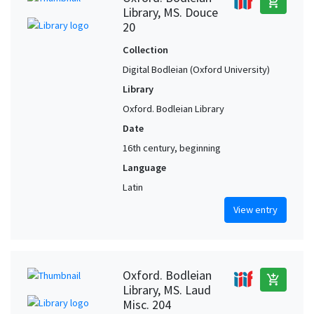
add_shopping_cart
Library, MS. Douce
20
Collection
Digital Bodleian (Oxford University)
Library
Oxford. Bodleian Library
Date
16th century, beginning
Language
Latin
View entry
Oxford. Bodleian
add_shopping_cart
Library, MS. Laud
Misc. 204