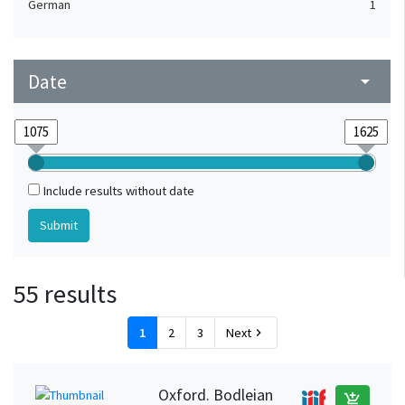
German
1
Date
arrow_drop_down
Include results without date
55 results
1
2
3
Next
chevron_right
Oxford. Bodleian
add_shopping_cart