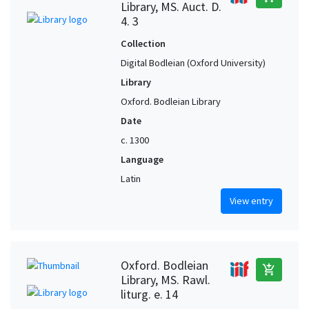
Library, MS. Auct. D.
4. 3
Collection
Digital Bodleian (Oxford University)
Library
Oxford. Bodleian Library
Date
c. 1300
Language
Latin
View entry
Oxford. Bodleian
add_shopping_cart
Library, MS. Rawl.
liturg. e. 14