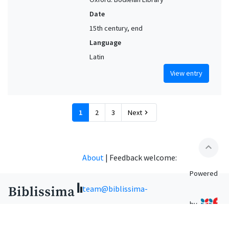
Date
15th century, end
Language
Latin
View entry
1
2
3
Next
chevron_right
expand_less
About
|
Feedback welcome:
Powered
team@biblissima-
by
condorcet.fr