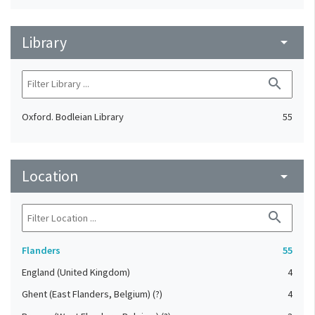
Library
arrow_drop_down
search
Oxford. Bodleian Library
55
Location
arrow_drop_down
search
Flanders
55
England (United Kingdom)
4
Ghent (East Flanders, Belgium) (?)
4