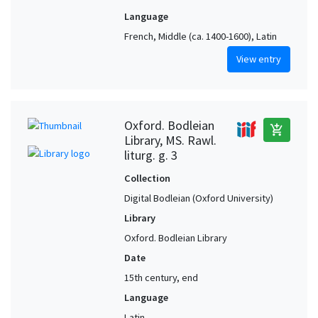
Language
French, Middle (ca. 1400-1600), Latin
View entry
Oxford. Bodleian
add_shopping_cart
Library, MS. Rawl.
liturg. g. 3
Collection
Digital Bodleian (Oxford University)
Library
Oxford. Bodleian Library
Date
15th century, end
Language
Latin