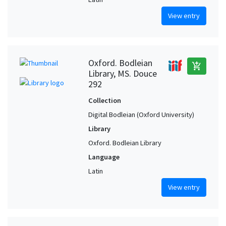
View entry
Oxford. Bodleian
add_shopping_cart
Library, MS. Douce
292
Collection
Digital Bodleian (Oxford University)
Library
Oxford. Bodleian Library
Language
Latin
View entry