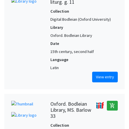
liturg. g. 11
Collection
Digital Bodleian (Oxford University)
Library
Oxford. Bodleian Library
Date
15th century, second half
Language
Latin
View entry
Oxford. Bodleian
add_shopping_cart
Library, MS. Barlow
33
Collection