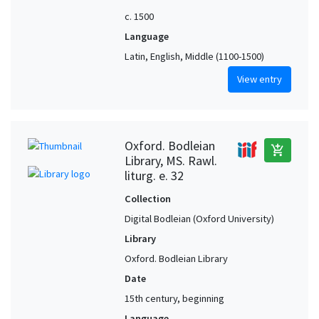
c. 1500
Language
Latin, English, Middle (1100-1500)
View entry
Oxford. Bodleian
add_shopping_cart
Library, MS. Rawl.
liturg. e. 32
Collection
Digital Bodleian (Oxford University)
Library
Oxford. Bodleian Library
Date
15th century, beginning
Language