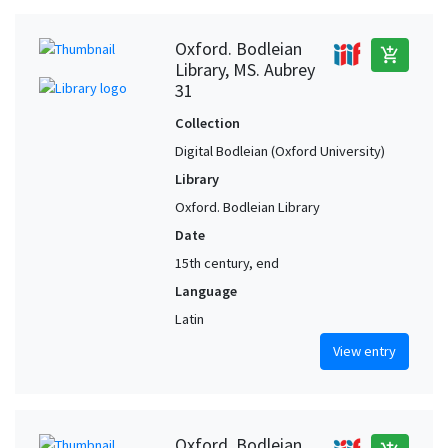
Oxford. Bodleian
add_shopping_cart
Library, MS. Aubrey
31
Collection
Digital Bodleian (Oxford University)
Library
Oxford. Bodleian Library
Date
15th century, end
Language
Latin
View entry
Oxford. Bodleian