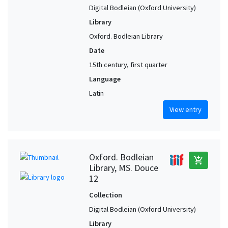
Digital Bodleian (Oxford University)
Library
Oxford. Bodleian Library
Date
15th century, first quarter
Language
Latin
View entry
Oxford. Bodleian
add_shopping_cart
Library, MS. Douce
12
Collection
Digital Bodleian (Oxford University)
Library