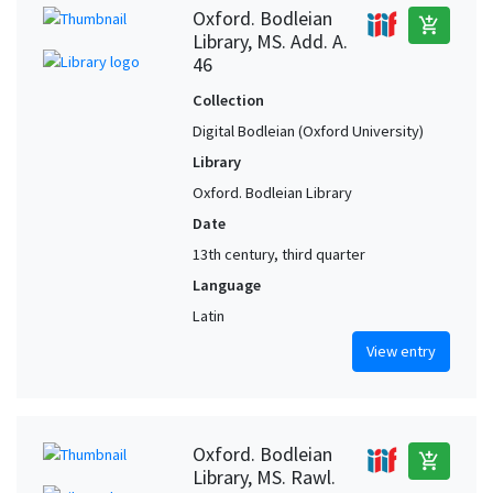
Oxford. Bodleian
add_shopping_cart
Library, MS. Add. A.
46
Collection
Digital Bodleian (Oxford University)
Library
Oxford. Bodleian Library
Date
13th century, third quarter
Language
Latin
View entry
Oxford. Bodleian
add_shopping_cart
Library, MS. Rawl.