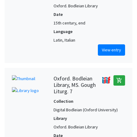
Oxford. Bodleian Library
Date
15th century, end
Language
Latin, Italian
View entry
Oxford. Bodleian
add_shopping_cart
Library, MS. Gough
Liturg. 7
Collection
Digital Bodleian (Oxford University)
Library
Oxford. Bodleian Library
Date