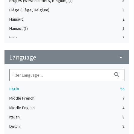
Bruges (West Flanders, Belgium) (?)
3
Liège (Liège, Belgium)
3
Hainaut
2
Hainaut (?)
1
Italy
1
Mechelen (Antwerp, Belgium) (?)
1
Language
Meuse Valley (?)
arrow_drop_down
1
search
Latin
55
Middle French
7
Middle English
4
Italian
3
Dutch
2