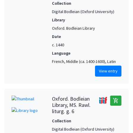
Collection
Digital Bodleian (Oxford University)
Library
Oxford. Bodleian Library
Date
c. 1440
Language
French, Middle (ca. 1400-1600), Latin
View entry
Oxford. Bodleian
add_shopping_cart
Library, MS. Rawl.
liturg. g. 6
Collection
Digital Bodleian (Oxford University)