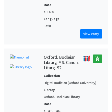
Date
c. 1480
Language
Latin
View entry
Oxford. Bodleian
add_shopping_cart
Library, MS. Canon.
Liturg. 92
Collection
Digital Bodleian (Oxford University)
Library
Oxford. Bodleian Library
Date
c.1430-1440