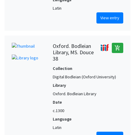
Latin
View entry
Oxford. Bodleian
add_shopping_cart
Library, MS. Douce
38
Collection
Digital Bodleian (Oxford University)
Library
Oxford. Bodleian Library
Date
c.1300
Language
Latin