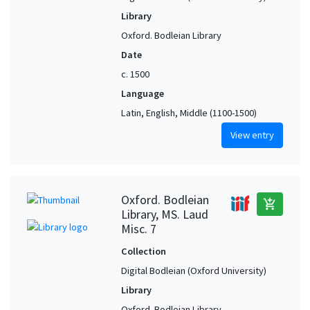
Library
Oxford. Bodleian Library
Date
c. 1500
Language
Latin, English, Middle (1100-1500)
View entry
Oxford. Bodleian
add_shopping_cart
Library, MS. Laud
Misc. 7
Collection
Digital Bodleian (Oxford University)
Library
Oxford. Bodleian Library