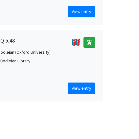
View entry
1Q 5.48
add_shopping_cart
Bodleian (Oxford University)
 Bodleian Library
View entry