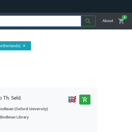
0
shopping_cart
search
About
(Netherlands)
close
b Th. Seld.
add_shopping_cart
Bodleian (Oxford University)
 Bodleian Library