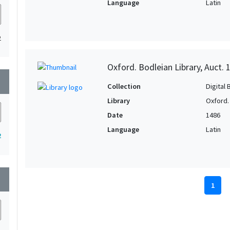
Language
Latin
2
Oxford. Bodleian Library, Auct. 
wn
Collection
Digital 
Library
Oxford.
Date
1486
Language
Latin
2
wn
1