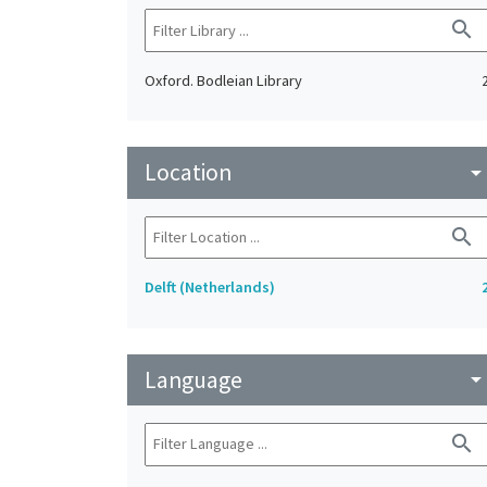
search
Oxford. Bodleian Library
Location
arrow_drop_do
search
Delft (Netherlands)
Language
arrow_drop_do
search