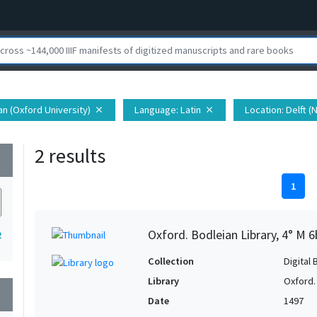
ian (Oxford University)
Language
: Latin
Location
: Delft 
close
close
2 results
wn
1
Oxford. Bodleian Library, 4° M 6
2
Collection
Digital 
Library
Oxford.
wn
Date
1497