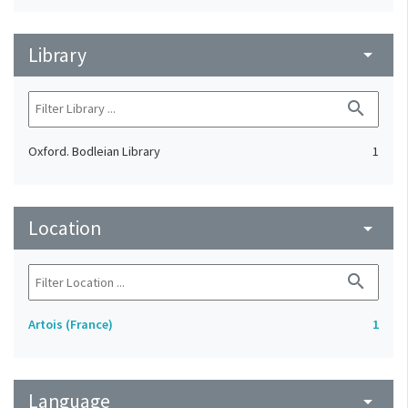
Library
arrow_drop_down
search
Oxford. Bodleian Library
1
Location
arrow_drop_down
search
Artois (France)
1
Language
arrow_drop_down