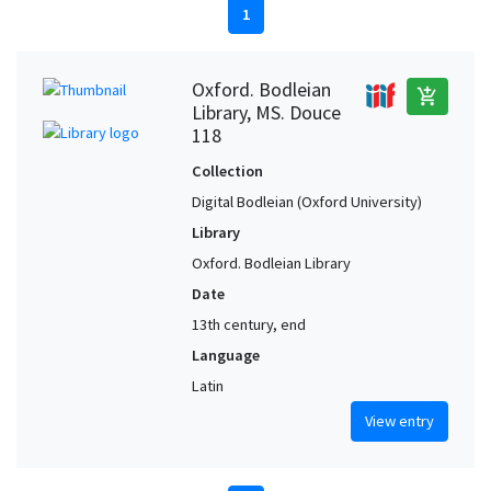
1
Oxford. Bodleian
add_shopping_cart
Library, MS. Douce
118
Collection
Digital Bodleian (Oxford University)
Library
Oxford. Bodleian Library
Date
13th century, end
Language
Latin
View entry