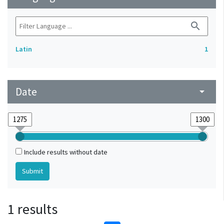
search
Latin
1
Date
arrow_drop_down
Include results without date
1 results