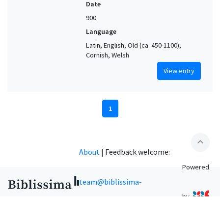
Date
900
Language
Latin, English, Old (ca. 450-1100),
Cornish, Welsh
View entry
1
expand_less
About
|
Feedback welcome:
Powered
team@biblissima-
by
condorcet.fr