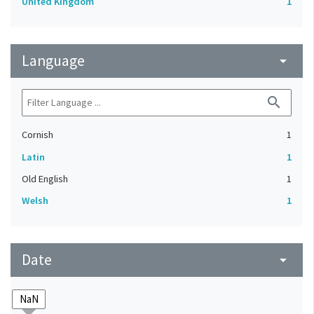
United Kingdom
1
Language
arrow_drop_down
search
Cornish
1
Latin
1
Old English
1
Welsh
1
Date
arrow_drop_down