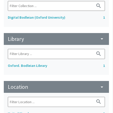
search
Digital Bodleian (Oxford University)
1
Library
arrow_drop_down
search
Oxford. Bodleian Library
1
Location
arrow_drop_down
search