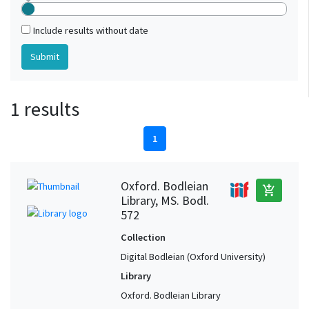
Include results without date
1 results
1
Oxford. Bodleian
add_shopping_cart
Library, MS. Bodl.
572
Collection
Digital Bodleian (Oxford University)
Library
Oxford. Bodleian Library