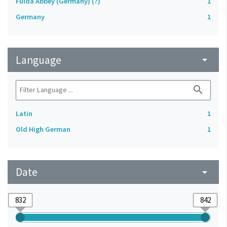
Fulda Abbey (Germany) (?)
1
Germany
1
Language
arrow_drop_down
search
Latin
1
Old High German
1
Date
arrow_drop_down