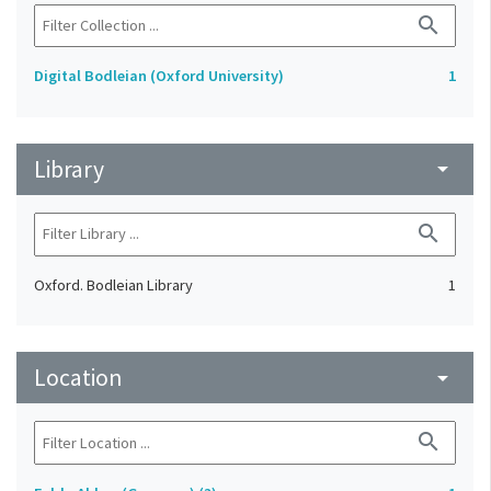
search
Digital Bodleian (Oxford University)
1
Library
arrow_drop_down
search
Oxford. Bodleian Library
1
Location
arrow_drop_down
search