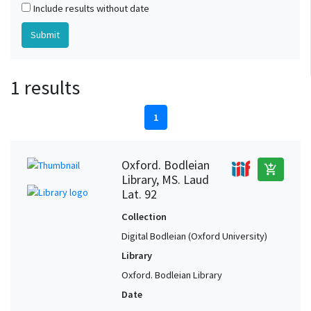
Include results without date
1 results
1
Oxford. Bodleian
add_shopping_cart
Library, MS. Laud
Lat. 92
Collection
Digital Bodleian (Oxford University)
Library
Oxford. Bodleian Library
Date