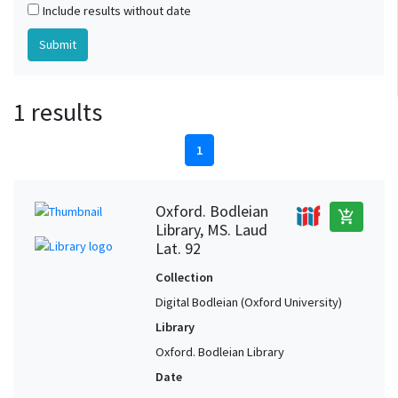
Include results without date
1 results
1
Oxford. Bodleian
add_shopping_cart
Library, MS. Laud
Lat. 92
Collection
Digital Bodleian (Oxford University)
Library
Oxford. Bodleian Library
Date