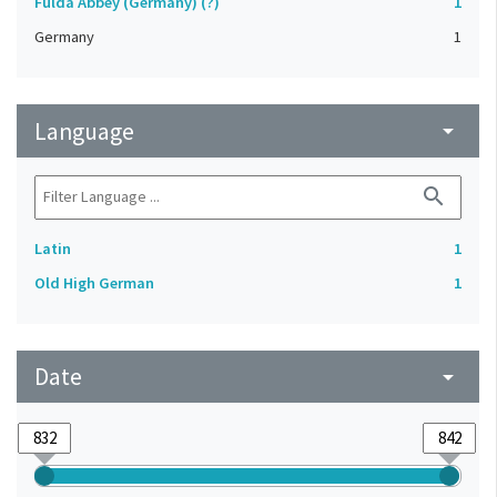
Fulda Abbey (Germany) (?)
1
Germany
1
Language
arrow_drop_down
search
Latin
1
Old High German
1
Date
arrow_drop_down