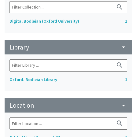
search
Digital Bodleian (Oxford University)
1
Library
arrow_drop_down
search
Oxford. Bodleian Library
1
Location
arrow_drop_down
search