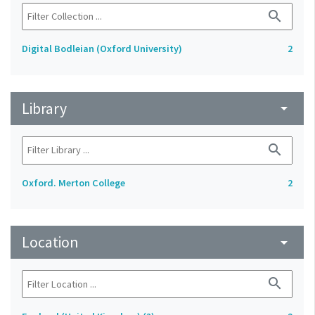
search
Digital Bodleian (Oxford University)
2
Library
arrow_drop_down
search
Oxford. Merton College
2
Location
arrow_drop_down
search