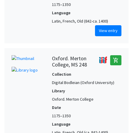
1175–1350
Language
Latin, French, Old (842-ca. 1400)
View entry
Oxford. Merton
add_shopping_cart
College, MS 248
Collection
Digital Bodleian (Oxford University)
Library
Oxford. Merton College
Date
1175–1350
Language
Latin, French, Old (ca. 842-1400),