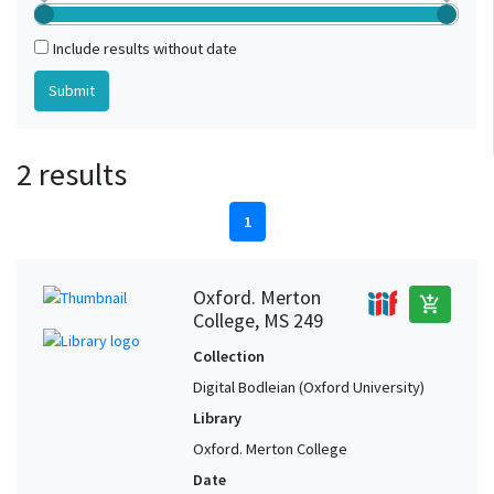
Include results without date
2 results
1
Oxford. Merton
add_shopping_cart
College, MS 249
Collection
Digital Bodleian (Oxford University)
Library
Oxford. Merton College
Date