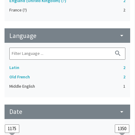
England (United Kingdom) (?)
2
France (?)
2
Language
arrow_drop_down
search
Latin
2
Old French
2
Middle English
1
Date
arrow_drop_down