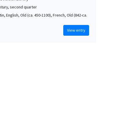
ntury, second quarter
atin, English, Old (ca. 450-1100), French, Old (842-ca.
View entry