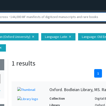
ian (Oxford University)
Language
: Latin
Language
: Old E
close
close
lose
1 results
wn
1
Oxford. Bodleian Library, MS. Ra
1
Collection
Digital 
Library
Oxford.