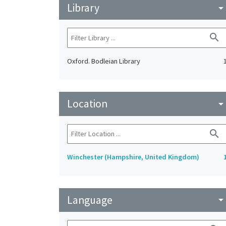
Library
arrow_drop_do
search
Oxford. Bodleian Library
Location
arrow_drop_do
search
Winchester (Hampshire, United Kingdom)
Language
arrow_drop_do