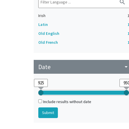
search
Irish
Latin
Old English
Old French
Date
arrow_drop_do
Include results without date