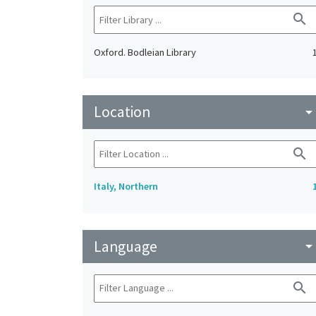
search
Oxford. Bodleian Library
Location
arrow_drop_do
search
Italy, Northern
Language
arrow_drop_do
search