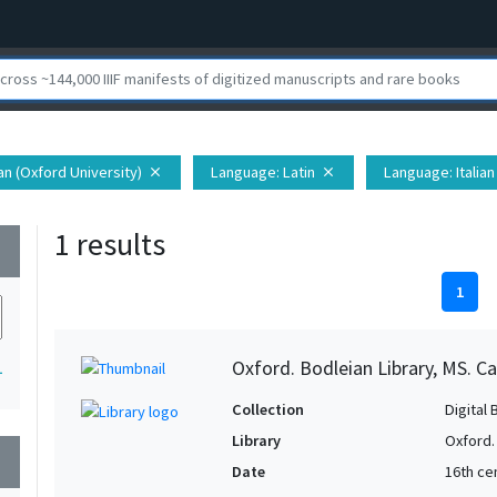
ian (Oxford University)
Language
: Latin
Language
: Italian
close
close
1 results
wn
1
Oxford. Bodleian Library, MS. Ca
1
Collection
Digital 
Library
Oxford.
wn
Date
16th cen