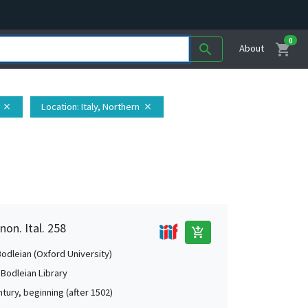
0
shopping_cart
search
About
Location
: Italy, Northern
close
close
non. Ital. 258
add_shopping_cart
Bodleian (Oxford University)
 Bodleian Library
tury, beginning (after 1502)