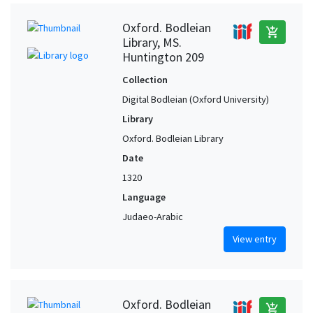
Oxford. Bodleian
add_shopping_cart
Library, MS.
Huntington 209
Collection
Digital Bodleian (Oxford University)
Library
Oxford. Bodleian Library
Date
1320
Language
Judaeo-Arabic
View entry
Oxford. Bodleian
add_shopping_cart