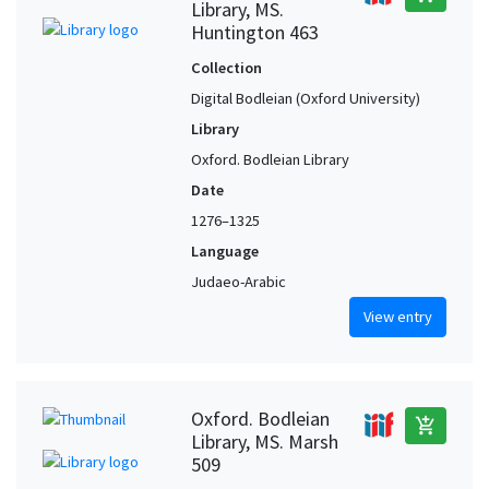
Library, MS.
Huntington 463
Collection
Digital Bodleian (Oxford University)
Library
Oxford. Bodleian Library
Date
1276–1325
Language
Judaeo-Arabic
View entry
Oxford. Bodleian
add_shopping_cart
Library, MS. Marsh
509