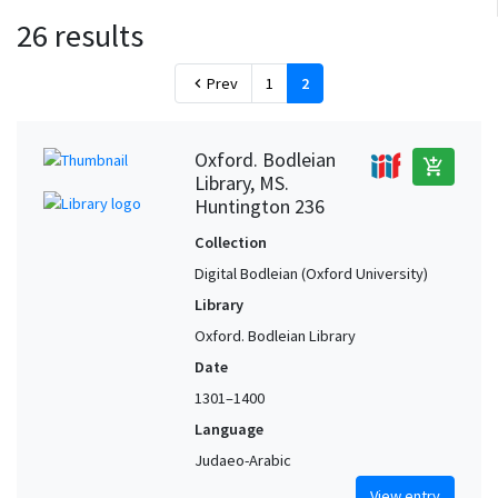
26 results
Prev
1
2
chevron_left
Oxford. Bodleian
add_shopping_cart
Library, MS.
Huntington 236
Collection
Digital Bodleian (Oxford University)
Library
Oxford. Bodleian Library
Date
1301–1400
Language
Judaeo-Arabic
View entry