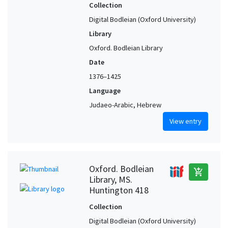
Collection
Digital Bodleian (Oxford University)
Library
Oxford. Bodleian Library
Date
1376–1425
Language
Judaeo-Arabic, Hebrew
View entry
Oxford. Bodleian
add_shopping_cart
Library, MS.
Huntington 418
Collection
Digital Bodleian (Oxford University)