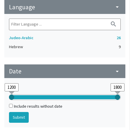
Language
arrow_drop_down
search
Judeo-Arabic
26
Hebrew
9
Date
arrow_drop_down
Include results without date