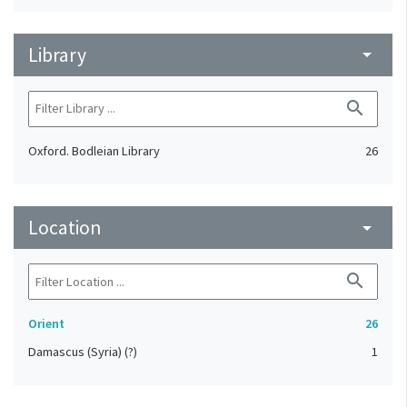
Library
arrow_drop_down
search
Oxford. Bodleian Library
26
Location
arrow_drop_down
search
Orient
26
Damascus (Syria) (?)
1