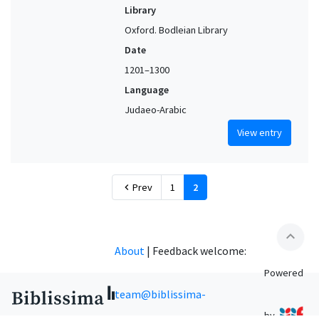
Library
Oxford. Bodleian Library
Date
1201–1300
Language
Judaeo-Arabic
View entry
Prev
1
2
chevron_left
expand_less
About
|
Feedback welcome:
Powered
team@biblissima-
by