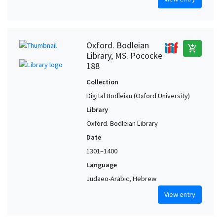
Oxford. Bodleian
add_shopping_cart
Library, MS. Pococke
188
Collection
Digital Bodleian (Oxford University)
Library
Oxford. Bodleian Library
Date
1301–1400
Language
Judaeo-Arabic, Hebrew
View entry