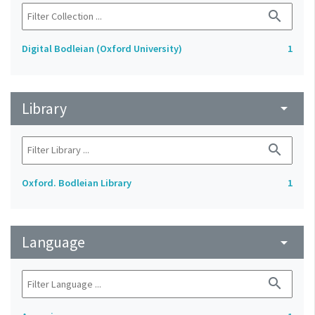
search
Digital Bodleian (Oxford University)
1
Library
arrow_drop_down
search
Oxford. Bodleian Library
1
Language
arrow_drop_down
search