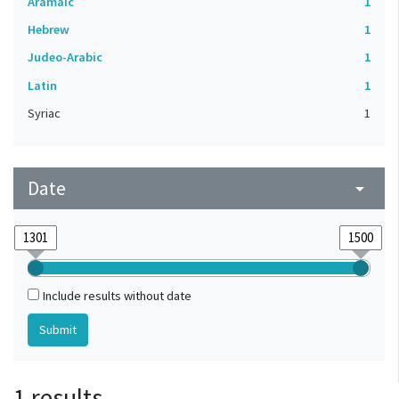
Aramaic
1
Hebrew
1
Judeo-Arabic
1
Latin
1
Syriac
1
Date
arrow_drop_down
Include results without date
1 results