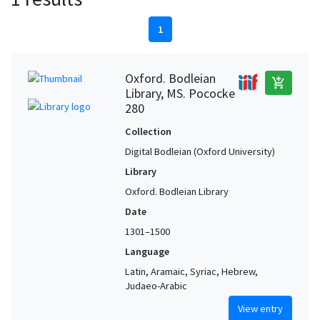
1
Oxford. Bodleian
add_shopping_cart
Library, MS. Pococke
280
Collection
Digital Bodleian (Oxford University)
Library
Oxford. Bodleian Library
Date
1301–1500
Language
Latin, Aramaic, Syriac, Hebrew,
Judaeo-Arabic
View entry