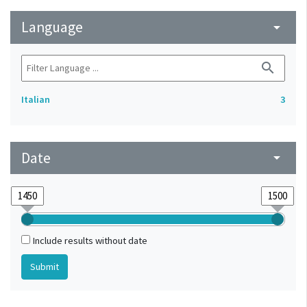
Language
arrow_drop_down
search
Italian
3
Date
arrow_drop_down
Include results without date