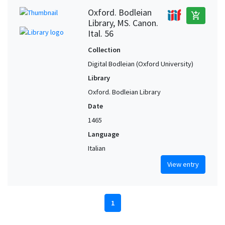
Oxford. Bodleian
add_shopping_cart
Library, MS. Canon.
Ital. 56
Collection
Digital Bodleian (Oxford University)
Library
Oxford. Bodleian Library
Date
1465
Language
Italian
View entry
1