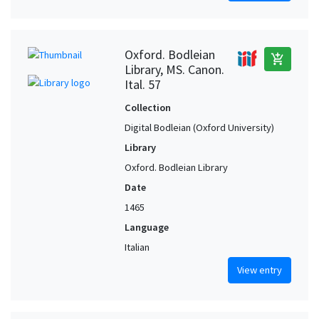
Oxford. Bodleian
add_shopping_cart
Library, MS. Canon.
Ital. 57
Collection
Digital Bodleian (Oxford University)
Library
Oxford. Bodleian Library
Date
1465
Language
Italian
View entry