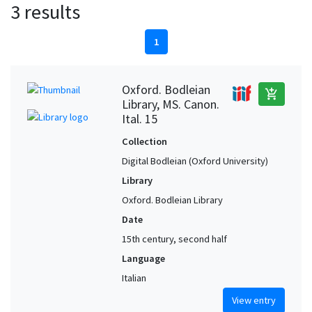
3 results
1
Oxford. Bodleian
add_shopping_cart
Library, MS. Canon.
Ital. 15
Collection
Digital Bodleian (Oxford University)
Library
Oxford. Bodleian Library
Date
15th century, second half
Language
Italian
View entry