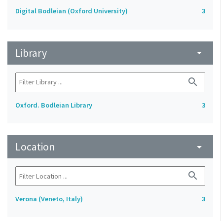
Digital Bodleian (Oxford University)
3
Library
arrow_drop_down
search
Oxford. Bodleian Library
3
Location
arrow_drop_down
search
Verona (Veneto, Italy)
3