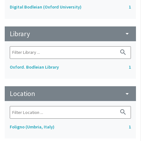
Digital Bodleian (Oxford University)
1
Library
arrow_drop_down
search
Oxford. Bodleian Library
1
Location
arrow_drop_down
search
Foligno (Umbria, Italy)
1