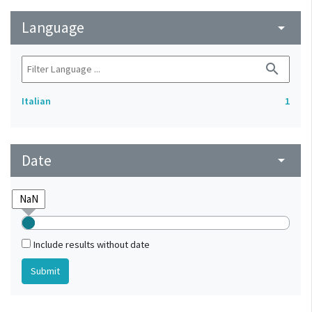
Language
arrow_drop_down
search
Italian
1
Date
arrow_drop_down
Include results without date