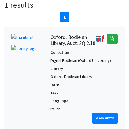
1 results
1
Oxford. Bodleian
add_shopping_cart
Library, Auct. 2Q 2.18
Collection
Digital Bodleian (Oxford University)
Library
Oxford. Bodleian Library
Date
1472
Language
Italian
View entry