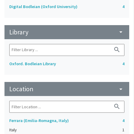
Digital Bodleian (Oxford University)
4
Library
arrow_drop_down
search
Oxford. Bodleian Library
4
Location
arrow_drop_down
search
Ferrara (Emilia-Romagna, Italy)
4
Italy
1