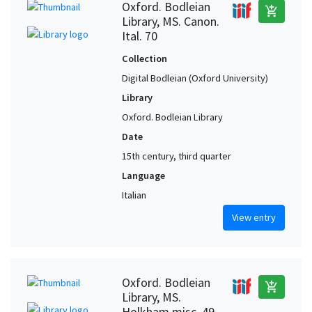
Oxford. Bodleian
add_shopping_cart
Library, MS. Canon.
Ital. 70
Collection
Digital Bodleian (Oxford University)
Library
Oxford. Bodleian Library
Date
15th century, third quarter
Language
Italian
View entry
Oxford. Bodleian
add_shopping_cart
Library, MS.
Holkham misc. 49