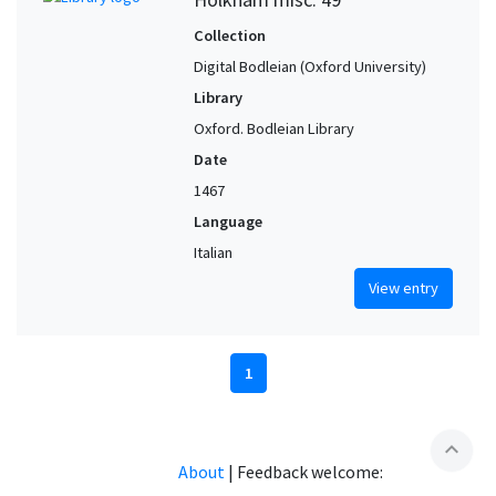
Collection
Digital Bodleian (Oxford University)
Library
Oxford. Bodleian Library
Date
1467
Language
Italian
View entry
1
expand_less
About
|
Feedback welcome: