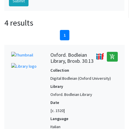
4 results
1
Oxford. Bodleian
add_shopping_cart
Library, Broxb. 30.13
Collection
Digital Bodleian (Oxford University)
Library
Oxford. Bodleian Library
Date
[c. 1520]
Language
Italian