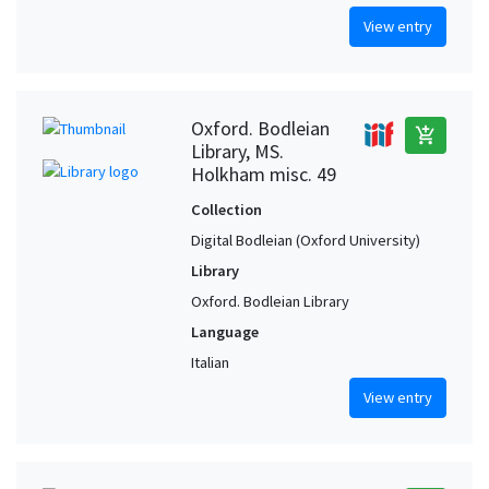
View entry
Oxford. Bodleian
add_shopping_cart
Library, MS.
Holkham misc. 49
Collection
Digital Bodleian (Oxford University)
Library
Oxford. Bodleian Library
Language
Italian
View entry