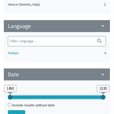
Venice (Veneto, Italy)
1
Language
arrow_drop_down
search
Italian
4
Date
arrow_drop_down
Include results without date