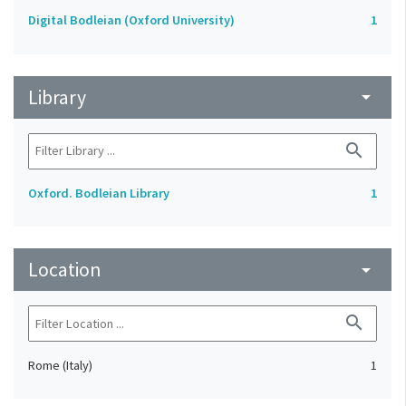
Digital Bodleian (Oxford University)
1
Library
arrow_drop_down
search
Oxford. Bodleian Library
1
Location
arrow_drop_down
search
Rome (Italy)
1