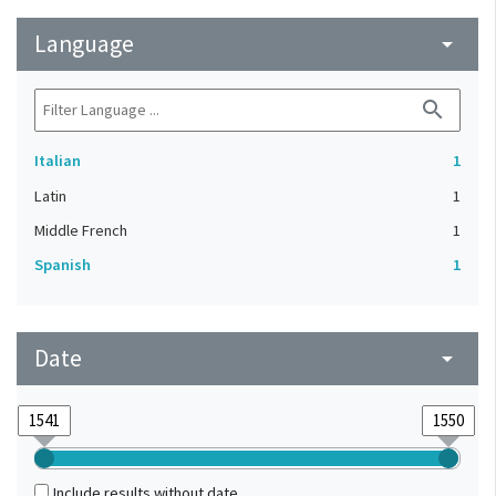
Language
arrow_drop_down
search
Italian
1
Latin
1
Middle French
1
Spanish
1
Date
arrow_drop_down
Include results without date