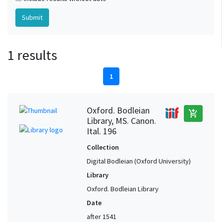
1 results
1
Oxford. Bodleian
add_shopping_cart
Library, MS. Canon.
Ital. 196
Collection
Digital Bodleian (Oxford University)
Library
Oxford. Bodleian Library
Date
after 1541