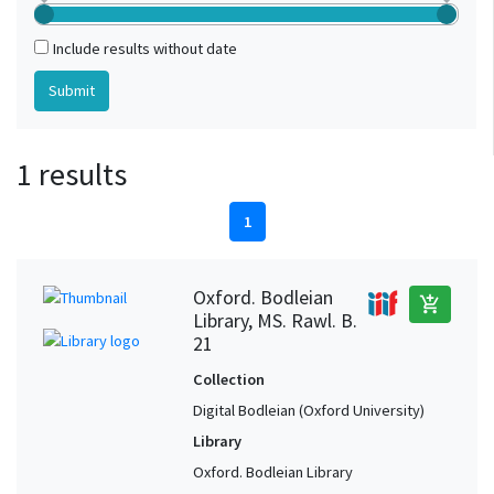
Include results without date
1 results
1
Oxford. Bodleian
add_shopping_cart
Library, MS. Rawl. B.
21
Collection
Digital Bodleian (Oxford University)
Library
Oxford. Bodleian Library