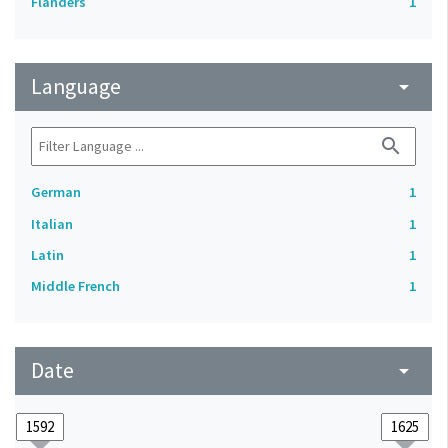
Flanders
1
Language
arrow_drop_down
search
German
1
Italian
1
Latin
1
Middle French
1
Date
arrow_drop_down