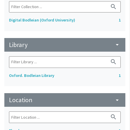
search
Digital Bodleian (Oxford University)
1
Library
arrow_drop_down
search
Oxford. Bodleian Library
1
Location
arrow_drop_down
search