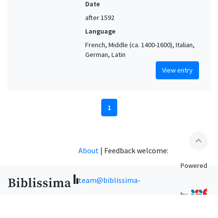
Date
after 1592
Language
French, Middle (ca. 1400-1600), Italian,
German, Latin
View entry
1
expand_less
About
|
Feedback welcome:
Powered
team@biblissima-
by
condorcet.fr