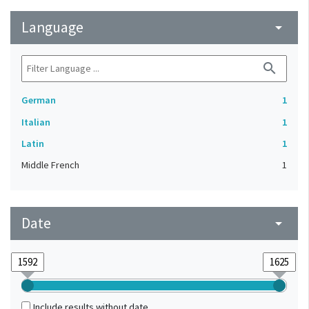
Language
arrow_drop_down
search
German
1
Italian
1
Latin
1
Middle French
1
Date
arrow_drop_down
Include results without date