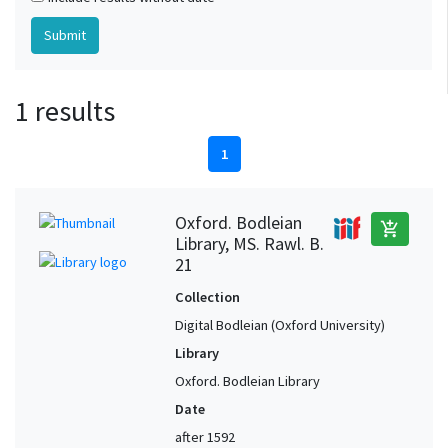
1 results
1
Oxford. Bodleian
add_shopping_cart
Library, MS. Rawl. B.
21
Collection
Digital Bodleian (Oxford University)
Library
Oxford. Bodleian Library
Date
after 1592