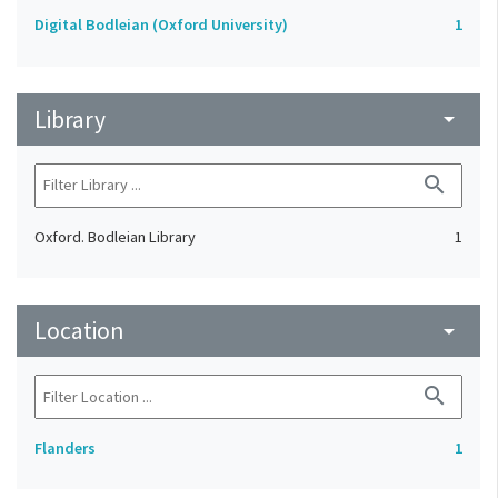
Digital Bodleian (Oxford University)
1
Library
arrow_drop_down
search
Oxford. Bodleian Library
1
Location
arrow_drop_down
search
Flanders
1