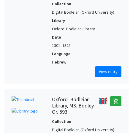
Collection
Digital Bodleian (Oxford University)
Library
Oxford. Bodleian Library
Date
1301–1325
Language
Hebrew
View entry
Oxford. Bodleian
add_shopping_cart
Library, MS. Bodley
Or. 593
Collection
Digital Bodleian (Oxford University)