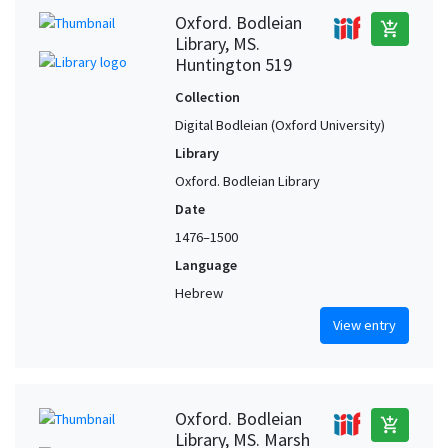
Oxford. Bodleian
add_shopping_cart
Library, MS.
Huntington 519
Collection
Digital Bodleian (Oxford University)
Library
Oxford. Bodleian Library
Date
1476–1500
Language
Hebrew
View entry
Oxford. Bodleian
add_shopping_cart
Library, MS. Marsh