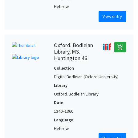
Hebrew
View entry
Oxford. Bodleian
add_shopping_cart
Library, MS.
Huntington 46
Collection
Digital Bodleian (Oxford University)
Library
Oxford. Bodleian Library
Date
1340–1360
Language
Hebrew