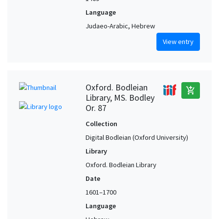
Language
Judaeo-Arabic, Hebrew
View entry
Oxford. Bodleian
add_shopping_cart
Library, MS. Bodley
Or. 87
Collection
Digital Bodleian (Oxford University)
Library
Oxford. Bodleian Library
Date
1601–1700
Language