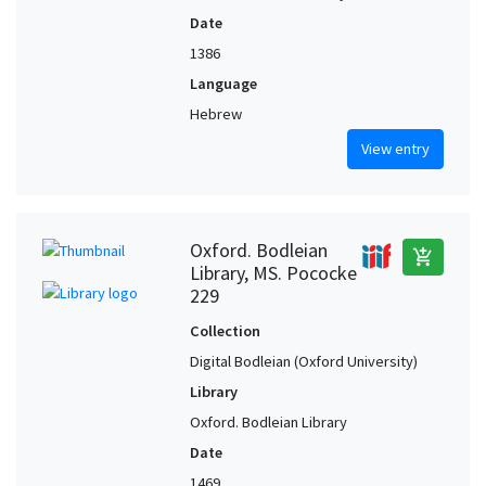
Date
1386
Language
Hebrew
View entry
Oxford. Bodleian
add_shopping_cart
Library, MS. Pococke
229
Collection
Digital Bodleian (Oxford University)
Library
Oxford. Bodleian Library
Date
1469