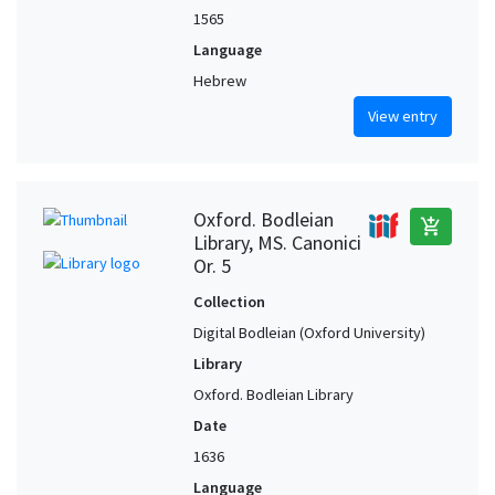
1565
Language
Hebrew
View entry
Oxford. Bodleian
add_shopping_cart
Library, MS. Canonici
Or. 5
Collection
Digital Bodleian (Oxford University)
Library
Oxford. Bodleian Library
Date
1636
Language