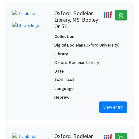
Oxford. Bodleian
add_shopping_cart
Library, MS. Bodley
Or. 74
Collection
Digital Bodleian (Oxford University)
Library
Oxford. Bodleian Library
Date
1420–1440
Language
Hebrew
View entry
Oxford. Bodleian
add_shopping_cart