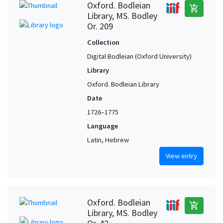
Oxford. Bodleian
add_shopping_cart
Library, MS. Bodley
Fez (Fas-Meknas, Morocco) (?)
1
Or. 209
Fritzlar (Hesse, Germany) (?)
1
Collection
Fustat (Egypt)
1
Digital Bodleian (Oxford University)
Germany (?)
1
Library
Gradisca d'Isonzo (Friuli-Venezia Giulia, Italy)
1
Oxford. Bodleian Library
Greece
1
Date
Italy, Northern (?)
1
1726–1775
Jerusalem (?)
1
Language
Libya (?)
1
Latin, Hebrew
Lisbon (Portugal)
1
View entry
Lisbon (Portugal) (?)
1
Moura (Beja, Portugal)
1
Oxford. Bodleian
Naples (Campania, Italy)
1
add_shopping_cart
Library, MS. Bodley
Oxford (Oxfordshire, United Kingdom) (?)
1