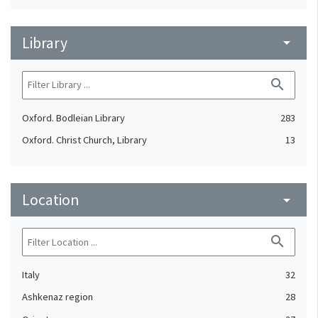
Library
arrow_drop_down
search
Oxford. Bodleian Library
283
Oxford. Christ Church, Library
13
Location
arrow_drop_down
search
Italy
32
Ashkenaz region
28