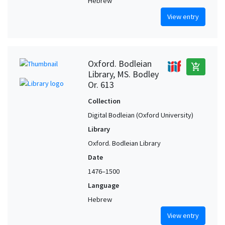
Hebrew
View entry
Oxford. Bodleian
add_shopping_cart
Library, MS. Bodley
Or. 613
Collection
Digital Bodleian (Oxford University)
Library
Oxford. Bodleian Library
Date
1476–1500
Language
Hebrew
View entry