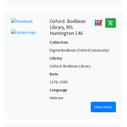
Oxford. Bodleian
add_shopping_cart
Library, MS.
Huntington 146
Collection
Digital Bodleian (Oxford University)
Library
Oxford. Bodleian Library
Date
1376–1500
Language
Hebrew
View entry