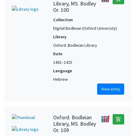
Library, MS. Bodley
Or. 100
Collection
Digital Bodleian (Oxford University)
Library
Oxford. Bodleian Library
Date
1401–1425
Language
Hebrew
View entry
Oxford. Bodleian
add_shopping_cart
Library, MS. Bodley
Or. 109