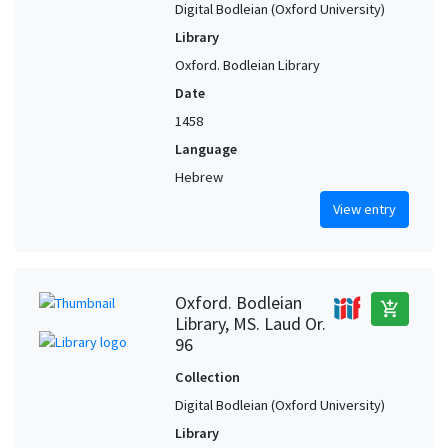
Digital Bodleian (Oxford University)
Library
Oxford. Bodleian Library
Date
1458
Language
Hebrew
View entry
Oxford. Bodleian
add_shopping_cart
Library, MS. Laud Or.
96
Collection
Digital Bodleian (Oxford University)
Library