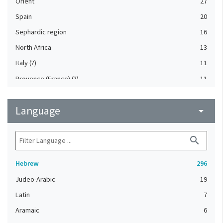
Orient
27
Spain
20
Sephardic region
16
North Africa
13
Italy (?)
11
Provence (France) (?)
11
Byzantium
10
Language
Germany
arrow_drop_down
10
France
8
search
Provence (France)
7
North Africa (?)
6
Hebrew
296
Italy, Northern
5
Judeo-Arabic
19
Spain (?)
5
Latin
7
England (United Kingdom)
4
Aramaic
6
France (?)
4