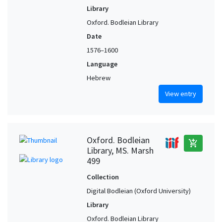
Library
Oxford. Bodleian Library
Date
1576–1600
Language
Hebrew
View entry
Oxford. Bodleian
add_shopping_cart
Library, MS. Marsh
499
Collection
Digital Bodleian (Oxford University)
Library
Oxford. Bodleian Library