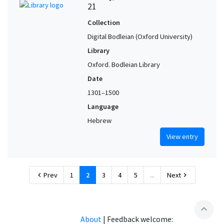
21
Collection
Digital Bodleian (Oxford University)
Library
Oxford. Bodleian Library
Date
1301–1500
Language
Hebrew
View entry
Prev
1
2
3
4
5
...
Next
chevron_left
chevron_right
expand_less
About
|
Feedback welcome: