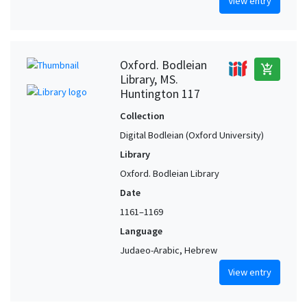
View entry
Oxford. Bodleian
add_shopping_cart
Library, MS.
Huntington 117
Collection
Digital Bodleian (Oxford University)
Library
Oxford. Bodleian Library
Date
1161–1169
Language
Judaeo-Arabic, Hebrew
View entry