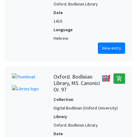
Oxford. Bodleian Library
Date
1410
Language
Hebrew
View entry
Oxford. Bodleian
add_shopping_cart
Library, MS. Canonici
Or. 97
Collection
Digital Bodleian (Oxford University)
Library
Oxford. Bodleian Library
Date