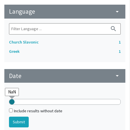
Language
arrow_drop_down
search
Church Slavonic
1
Greek
1
Date
arrow_drop_down
Include results without date