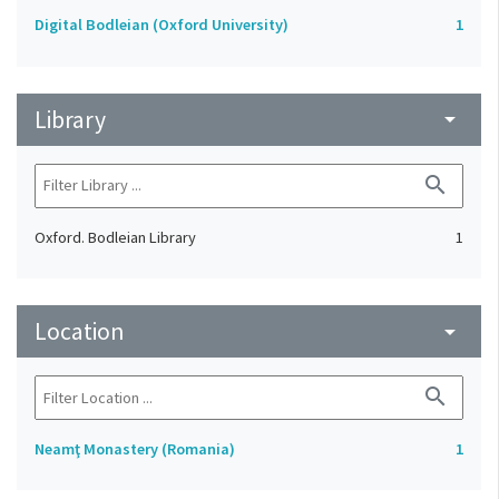
Digital Bodleian (Oxford University)
1
Library
arrow_drop_down
search
Oxford. Bodleian Library
1
Location
arrow_drop_down
search
Neamţ Monastery (Romania)
1