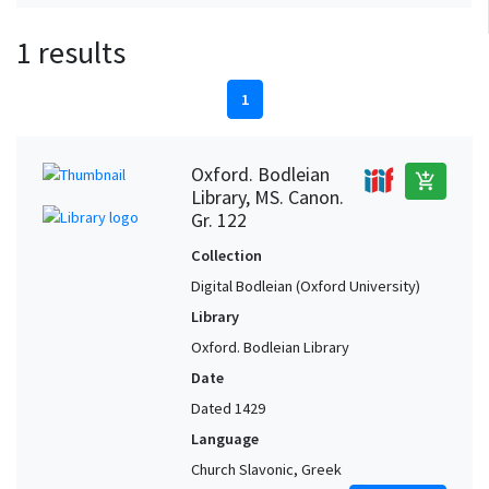
1 results
1
Oxford. Bodleian
add_shopping_cart
Library, MS. Canon.
Gr. 122
Collection
Digital Bodleian (Oxford University)
Library
Oxford. Bodleian Library
Date
Dated 1429
Language
Church Slavonic, Greek