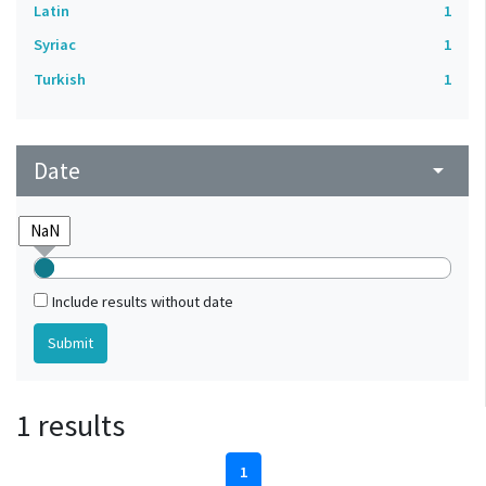
Latin
1
Syriac
1
Turkish
1
Date
arrow_drop_down
Include results without date
1 results
1