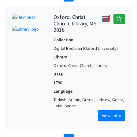
Oxford. Christ
add_shopping_cart
Church, Library, MS
201b
Collection
Digital Bodleian (Oxford University)
Library
Oxford. Christ Church, Library
Date
1790
Language
Turkish, Arabic, Greek, Hebrew, Ge'ez,
Latin, Syriac
View entry