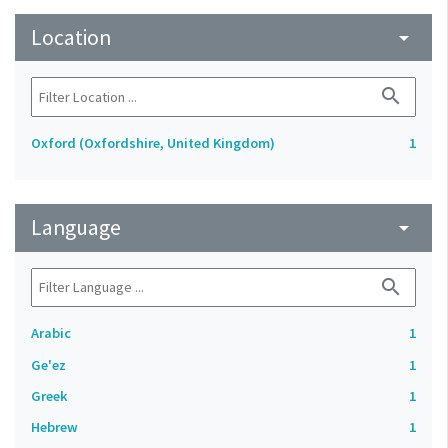
Location
arrow_drop_down
search
Oxford (Oxfordshire, United Kingdom)
1
Language
arrow_drop_down
search
Arabic
1
Ge'ez
1
Greek
1
Hebrew
1