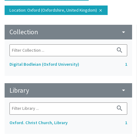
Location
: Oxford (Oxfordshire, United Kingdom)
close
Collection
arrow_drop_down
search
Digital Bodleian (Oxford University)
1
Library
arrow_drop_down
search
Oxford. Christ Church, Library
1