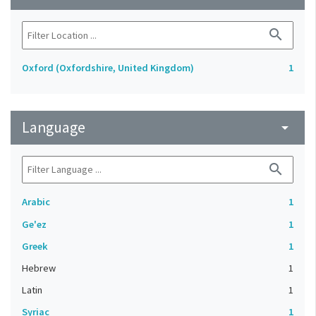
search
Oxford (Oxfordshire, United Kingdom)
1
Language
arrow_drop_down
search
Arabic
1
Ge'ez
1
Greek
1
Hebrew
1
Latin
1
Syriac
1