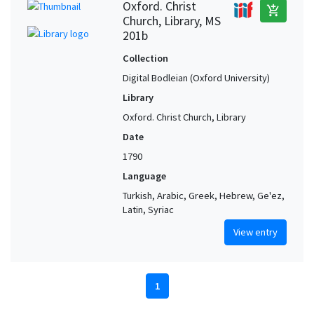
Oxford. Christ
add_shopping_cart
Church, Library, MS
201b
Collection
Digital Bodleian (Oxford University)
Library
Oxford. Christ Church, Library
Date
1790
Language
Turkish, Arabic, Greek, Hebrew, Ge'ez,
Latin, Syriac
View entry
1