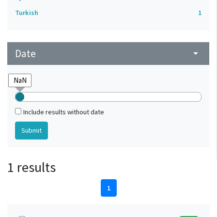
Turkish
1
Date
arrow_drop_down
Include results without date
1 results
1