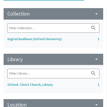
Collection
arrow_drop_down
search
Digital Bodleian (Oxford University)
1
Library
arrow_drop_down
search
Oxford. Christ Church, Library
1
Location
arrow_drop_down